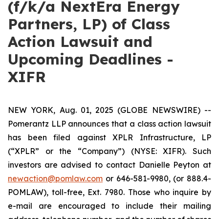
(f/k/a NextEra Energy
Partners, LP) of Class
Action Lawsuit and
Upcoming Deadlines -
XIFR
NEW YORK, Aug. 01, 2025 (GLOBE NEWSWIRE) --
Pomerantz LLP announces that a class action lawsuit
has been filed against XPLR Infrastructure, LP
(“XPLR” or the “Company”) (NYSE: XIFR). Such
investors are advised to contact Danielle Peyton at
newaction@pomlaw.com
or 646-581-9980, (or 888.4-
POMLAW), toll-free, Ext. 7980. Those who inquire by
e-mail are encouraged to include their mailing