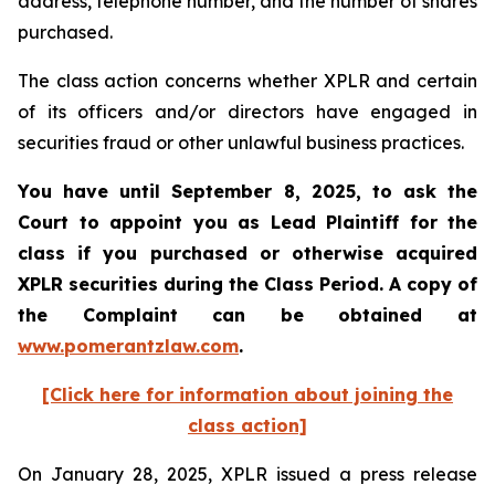
address, telephone number, and the number of shares
purchased.
The class action concerns whether XPLR and certain
of its officers and/or directors have engaged in
securities fraud or other unlawful business practices.
You have until September 8, 2025, to ask the
Court to appoint you as Lead Plaintiff for the
class if you purchased or otherwise acquired
XPLR
securities during the Class Period. A copy of
the Complaint can be obtained a
t
www.pomerantzlaw.com
.
[Click here for information about joining the
class action]
On January 28, 2025, XPLR issued a press release