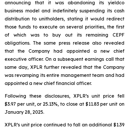
announcing that it was abandoning its yieldco
business model and indefinitely suspending its cash
distribution to unitholders, stating it would redirect
those funds to execute on several priorities, the first
of which was to buy out its remaining CEPF
obligations. The same press release also revealed
that the Company had appointed a new chief
executive officer. On a subsequent earnings call that
same day, XPLR further revealed that the Company
was revamping its entire management team and had
appointed a new chief financial officer.
Following these disclosures, XPLR’s unit price fell
$3.97 per unit, or 25.13%, to close at $11.83 per unit on
January 28, 2025.
XPLR’s unit price continued to fall an additional $1.39