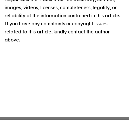
images, videos, licenses, completeness, legality, or
reliability of the information contained in this article.
If you have any complaints or copyright issues
related to this article, kindly contact the author
above.