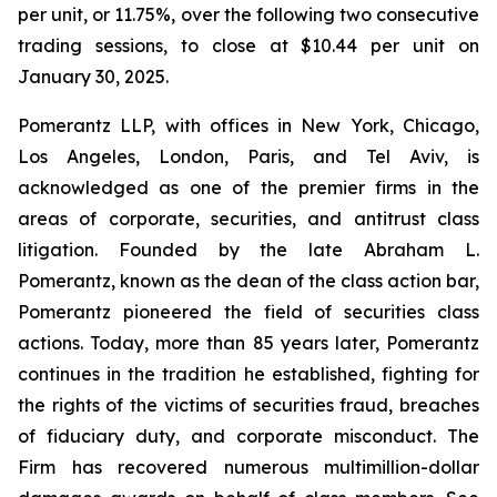
per unit, or 11.75%, over the following two consecutive
trading sessions, to close at $10.44 per unit on
January 30, 2025.
Pomerantz LLP, with offices in New York, Chicago,
Los Angeles, London, Paris, and Tel Aviv, is
acknowledged as one of the premier firms in the
areas of corporate, securities, and antitrust class
litigation. Founded by the late Abraham L.
Pomerantz, known as the dean of the class action bar,
Pomerantz pioneered the field of securities class
actions. Today, more than 85 years later, Pomerantz
continues in the tradition he established, fighting for
the rights of the victims of securities fraud, breaches
of fiduciary duty, and corporate misconduct. The
Firm has recovered numerous multimillion-dollar