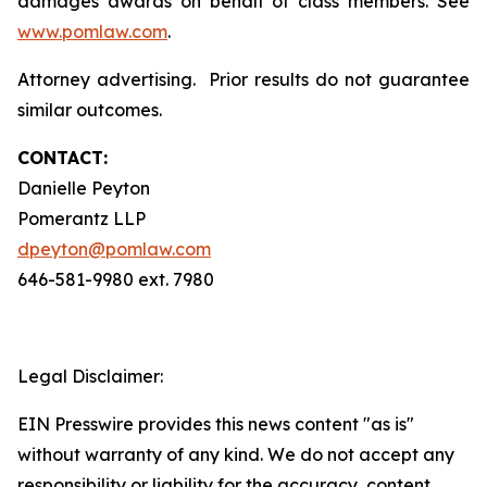
damages awards on behalf of class members. See
www.pomlaw.com
.
Attorney advertising. Prior results do not guarantee
similar outcomes.
CONTACT:
Danielle Peyton
Pomerantz LLP
dpeyton@pomlaw.com
646-581-9980 ext. 7980
Legal Disclaimer:
EIN Presswire provides this news content "as is"
without warranty of any kind. We do not accept any
responsibility or liability for the accuracy, content,