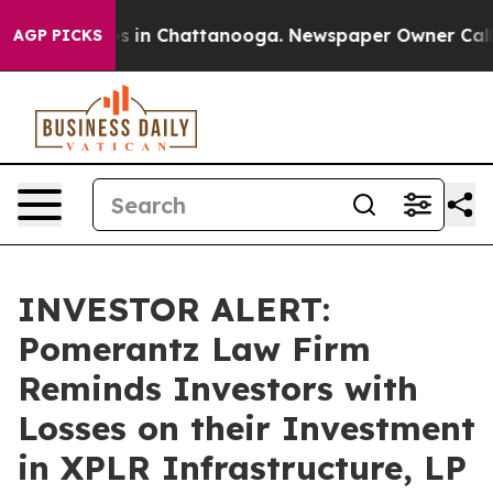
apse
Chaos in Chattanooga. Newspaper Owner Calls th
AGP PICKS
INVESTOR ALERT:
Pomerantz Law Firm
Reminds Investors with
Losses on their Investment
in XPLR Infrastructure, LP