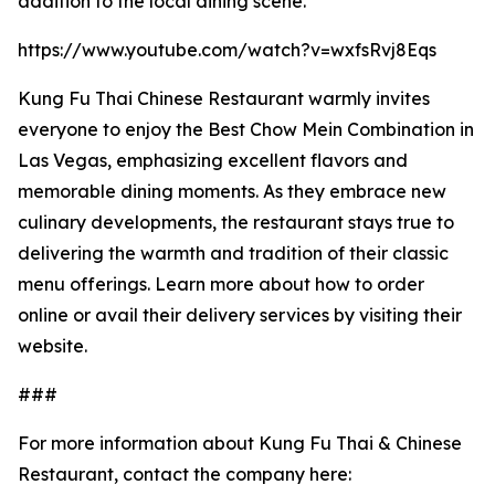
addition to the local dining scene.
https://www.youtube.com/watch?v=wxfsRvj8Eqs
Kung Fu Thai Chinese Restaurant warmly invites
everyone to enjoy the Best Chow Mein Combination in
Las Vegas, emphasizing excellent flavors and
memorable dining moments. As they embrace new
culinary developments, the restaurant stays true to
delivering the warmth and tradition of their classic
menu offerings. Learn more about how to order
online or avail their delivery services by visiting their
website.
###
For more information about Kung Fu Thai & Chinese
Restaurant, contact the company here: