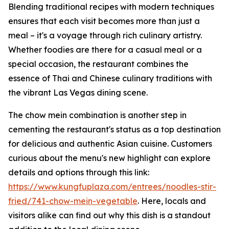
Blending traditional recipes with modern techniques
ensures that each visit becomes more than just a
meal – it's a voyage through rich culinary artistry.
Whether foodies are there for a casual meal or a
special occasion, the restaurant combines the
essence of Thai and Chinese culinary traditions with
the vibrant Las Vegas dining scene.
The chow mein combination is another step in
cementing the restaurant's status as a top destination
for delicious and authentic Asian cuisine. Customers
curious about the menu's new highlight can explore
details and options through this link:
https://www.kungfuplaza.com/entrees/noodles-stir-
fried/741-chow-mein-vegetable
. Here, locals and
visitors alike can find out why this dish is a standout