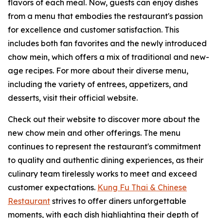
flavors of each meal. Now, guests can enjoy dishes
from a menu that embodies the restaurant's passion
for excellence and customer satisfaction. This
includes both fan favorites and the newly introduced
chow mein, which offers a mix of traditional and new-
age recipes. For more about their diverse menu,
including the variety of entrees, appetizers, and
desserts, visit their official website.
Check out their website to discover more about the
new chow mein and other offerings. The menu
continues to represent the restaurant's commitment
to quality and authentic dining experiences, as their
culinary team tirelessly works to meet and exceed
customer expectations.
Kung Fu Thai & Chinese
Restaurant
strives to offer diners unforgettable
moments, with each dish highlighting their depth of