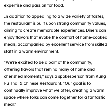
expertise and passion for food.
In addition to appealing to a wide variety of tastes,
the restaurant is built upon strong community values,
aiming to create memorable experiences. Diners can
enjoy flavors that evoke the comfort of home-cooked
meals, accompanied by excellent service from skilled
staff in a warm environment.
"We're excited to be a part of the community,
offering flavors that remind many of home and
cherished moments," says a spokesperson from Kung
Fu Thai & Chinese Restaurant. "Our goal is to
continually improve what we offer, creating a warm
space where folks can come together for a fantastic
meal."