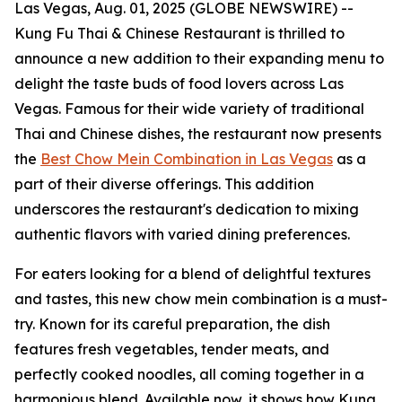
Las Vegas, Aug. 01, 2025 (GLOBE NEWSWIRE) --
Kung Fu Thai & Chinese Restaurant is thrilled to
announce a new addition to their expanding menu to
delight the taste buds of food lovers across Las
Vegas. Famous for their wide variety of traditional
Thai and Chinese dishes, the restaurant now presents
the
Best Chow Mein Combination in Las Vegas
as a
part of their diverse offerings. This addition
underscores the restaurant's dedication to mixing
authentic flavors with varied dining preferences.
For eaters looking for a blend of delightful textures
and tastes, this new chow mein combination is a must-
try. Known for its careful preparation, the dish
features fresh vegetables, tender meats, and
perfectly cooked noodles, all coming together in a
harmonious blend. Available now, it shows how Kung