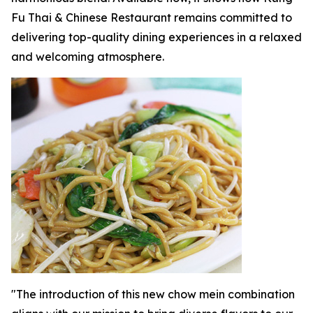
Fu Thai & Chinese Restaurant remains committed to
delivering top-quality dining experiences in a relaxed
and welcoming atmosphere.
"The introduction of this new chow mein combination