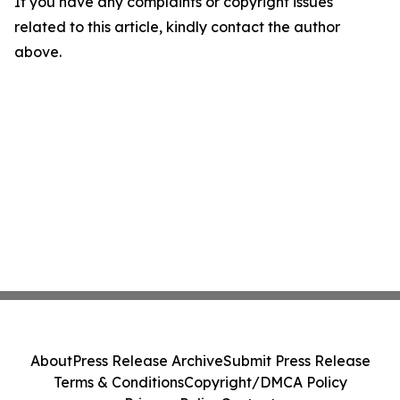
If you have any complaints or copyright issues
related to this article, kindly contact the author
above.
About
Press Release Archive
Submit Press Release
Terms & Conditions
Copyright/DMCA Policy