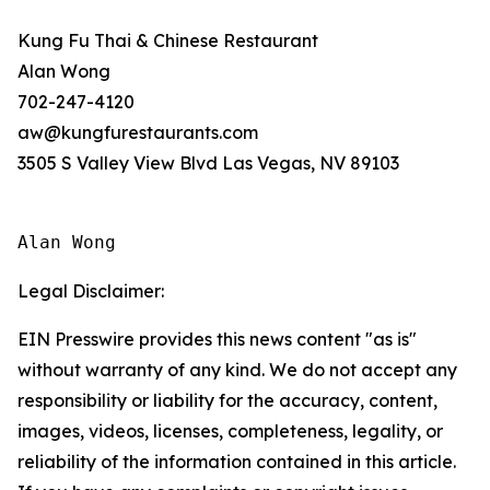
Kung Fu Thai & Chinese Restaurant
Alan Wong
702-247-4120
aw@kungfurestaurants.com
3505 S Valley View Blvd Las Vegas, NV 89103
Alan Wong
Legal Disclaimer:
EIN Presswire provides this news content "as is"
without warranty of any kind. We do not accept any
responsibility or liability for the accuracy, content,
images, videos, licenses, completeness, legality, or
reliability of the information contained in this article.