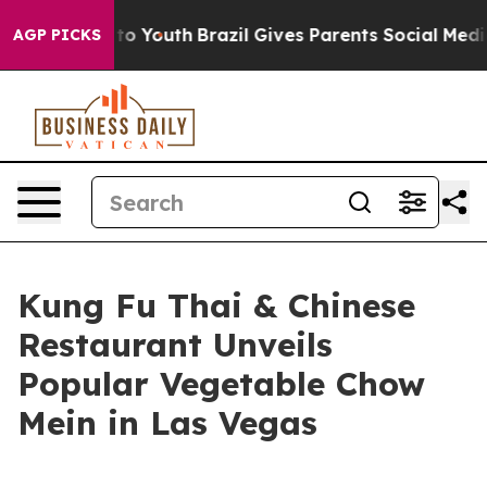
te Harms to Youth
Brazil Gives Parents Social Media Co
AGP PICKS
Kung Fu Thai & Chinese
Restaurant Unveils
Popular Vegetable Chow
Mein in Las Vegas