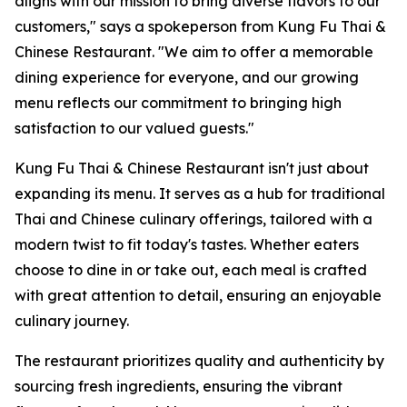
aligns with our mission to bring diverse flavors to our
customers," says a spokeperson from Kung Fu Thai &
Chinese Restaurant. "We aim to offer a memorable
dining experience for everyone, and our growing
menu reflects our commitment to bringing high
satisfaction to our valued guests."
Kung Fu Thai & Chinese Restaurant isn't just about
expanding its menu. It serves as a hub for traditional
Thai and Chinese culinary offerings, tailored with a
modern twist to fit today's tastes. Whether eaters
choose to dine in or take out, each meal is crafted
with great attention to detail, ensuring an enjoyable
culinary journey.
The restaurant prioritizes quality and authenticity by
sourcing fresh ingredients, ensuring the vibrant