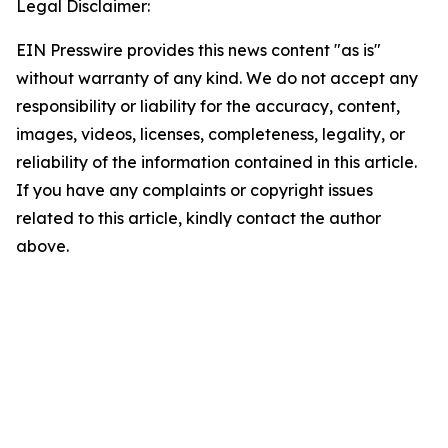
Legal Disclaimer:
EIN Presswire provides this news content "as is"
without warranty of any kind. We do not accept any
responsibility or liability for the accuracy, content,
images, videos, licenses, completeness, legality, or
reliability of the information contained in this article.
If you have any complaints or copyright issues
related to this article, kindly contact the author
above.