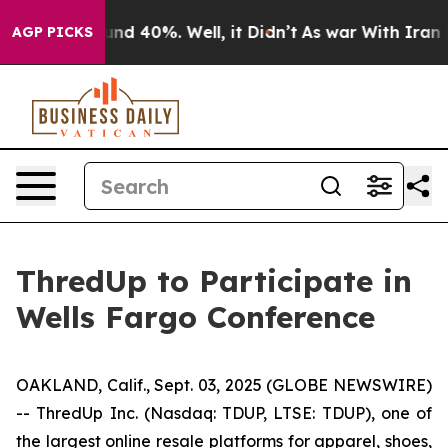
oor Around 40%. Well, it Didn’t
As war With Iran Dro
AGP PICKS
ThredUp to Participate in
Wells Fargo Conference
OAKLAND, Calif., Sept. 03, 2025 (GLOBE NEWSWIRE)
-- ThredUp Inc. (Nasdaq: TDUP, LTSE: TDUP), one of
the largest online resale platforms for apparel, shoes,