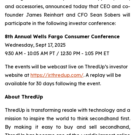
and accessories, announced today that CEO and co-
founder James Reinhart and CFO Sean Sobers will
participate in the following investor conference:
8th Annual Wells Fargo Consumer Conference
Wednesday, Sept 17, 2025
9:30 AM - 10:05 AM PT / 12:30 PM - 1:05 PM ET
The events will be webcast live on ThredUp’s investor
website at
https://ir.thredup.com/
. A replay will be
available for 30 days following the event.
About ThredUp
ThredUp is transforming resale with technology and a
mission to inspire the world to think secondhand first.
By making it easy to buy and sell secondhand,