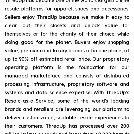
ThredUp has become one of the world's largest online
resale platforms for apparel, shoes and accessories.
Sellers enjoy ThredUp because we make it easy to
clean out their closets and unlock value for
themselves or for the charity of their choice while
doing good for the planet. Buyers enjoy shopping
value, premium and luxury brands all in one place, at
up to 90% off estimated retail price. Our proprietary
operating platform is the foundation for our
managed marketplace and consists of distributed
processing infrastructure, proprietary software and
systems and data science expertise. With ThredUp’s
Resale-as-a-Service, some of the world's leading
brands and retailers are leveraging our platform to
deliver customizable, scalable resale experiences to
their customers. ThredUp has processed over 200