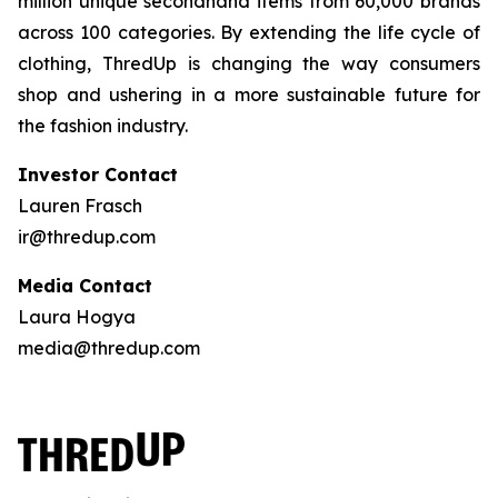
million unique secondhand items from 60,000 brands
across 100 categories. By extending the life cycle of
clothing, ThredUp is changing the way consumers
shop and ushering in a more sustainable future for
the fashion industry.
Investor Contact
Lauren Frasch
ir@thredup.com
Media Contact
Laura Hogya
media@thredup.com