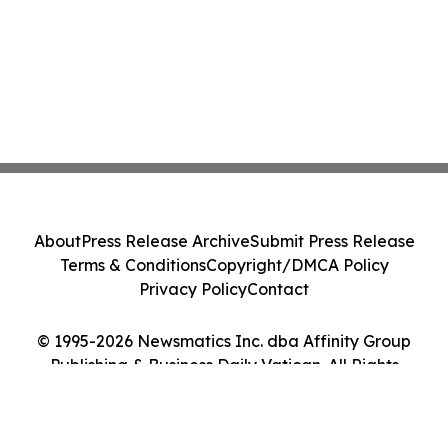
About
Press Release Archive
Submit Press Release
Terms & Conditions
Copyright/DMCA Policy
Privacy Policy
Contact
© 1995-2026 Newsmatics Inc. dba Affinity Group
Publishing & Business Daily Vatican. All Rights
Reserved.
Cookie Settings / Your Privacy Choices