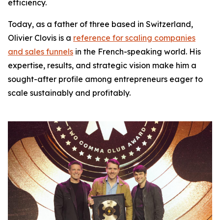
efficiency.
Today, as a father of three based in Switzerland,
Olivier Clovis is a
reference for scaling companies
and sales funnels
in the French-speaking world. His
expertise, results, and strategic vision make him a
sought-after profile among entrepreneurs eager to
scale sustainably and profitably.