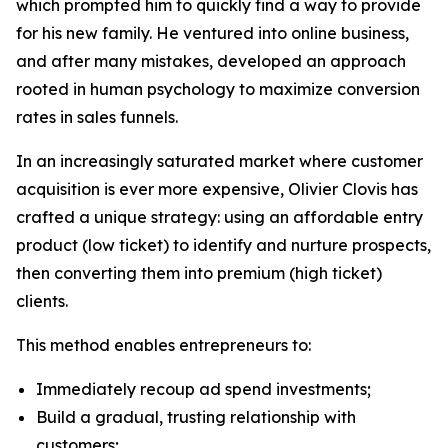
which prompted him to quickly find a way to provide
for his new family. He ventured into online business,
and after many mistakes, developed an approach
rooted in human psychology to maximize conversion
rates in sales funnels.
In an increasingly saturated market where customer
acquisition is ever more expensive, Olivier Clovis has
crafted a unique strategy: using an affordable entry
product (low ticket) to identify and nurture prospects,
then converting them into premium (high ticket)
clients.
This method enables entrepreneurs to:
Immediately recoup ad spend investments;
Build a gradual, trusting relationship with
customers;