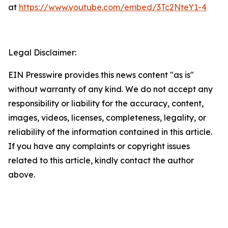
at
https://www.youtube.com/embed/3Tc2NteY1-4
Legal Disclaimer:
EIN Presswire provides this news content "as is"
without warranty of any kind. We do not accept any
responsibility or liability for the accuracy, content,
images, videos, licenses, completeness, legality, or
reliability of the information contained in this article.
If you have any complaints or copyright issues
related to this article, kindly contact the author
above.