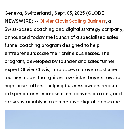
Geneva, Switzerland , Sept. 03, 2025 (GLOBE
NEWSWIRE) --
Olivier Clovis Scaling Business
, a
Swiss-based coaching and digital strategy company,
announced today the launch of a specialized sales
funnel coaching program designed to help
entrepreneurs scale their online businesses. The
program, developed by founder and sales funnel
expert Olivier Clovis, introduces a proven customer
journey model that guides low-ticket buyers toward
high-ticket offers—helping business owners recoup
ad spend early, increase client conversion rates, and
grow sustainably in a competitive digital landscape.