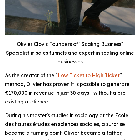
Olivier Clovis Founders of "Scaling Business"
Specialist in sales funnels and expert in scaling online
businesses
As the creator of the "
Low Ticket to High Ticket
"
method, Olivier has proven it is possible to generate
€170,000 in revenue in just 30 days—without a pre-
existing audience.
During his master's studies in sociology at the École
des hautes études en sciences sociales, a surprise
became a turning point: Olivier became a father,