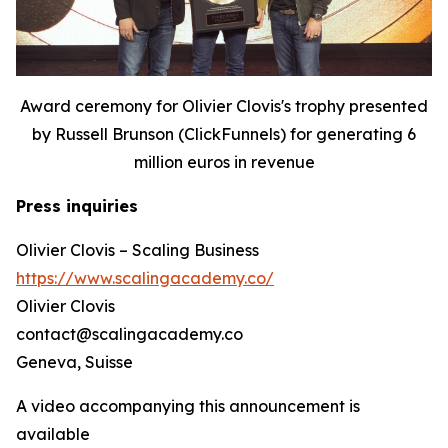
Award ceremony for Olivier Clovis's trophy presented
by Russell Brunson (ClickFunnels) for generating 6
million euros in revenue
Press inquiries
Olivier Clovis – Scaling Business
https://www.scalingacademy.co/
Olivier Clovis
contact@scalingacademy.co
Geneva, Suisse
A video accompanying this announcement is
available