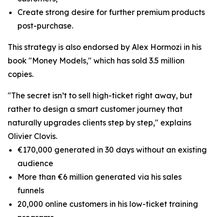
Create strong desire for further premium products
post-purchase.
This strategy is also endorsed by Alex Hormozi in his
book "Money Models," which has sold 3.5 million
copies.
"The secret isn’t to sell high-ticket right away, but
rather to design a smart customer journey that
naturally upgrades clients step by step," explains
Olivier Clovis.
€170,000 generated in 30 days without an existing
audience
More than €6 million generated via his sales
funnels
20,000 online customers in his low-ticket training