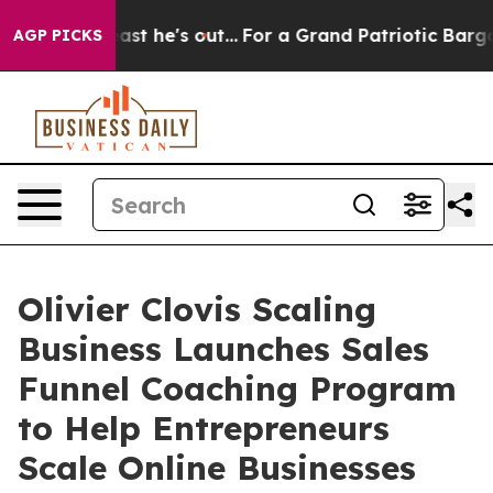
at Least he's out...
For a Grand Patriotic Bargain D
AGP PICKS
Olivier Clovis Scaling
Business Launches Sales
Funnel Coaching Program
to Help Entrepreneurs
Scale Online Businesses