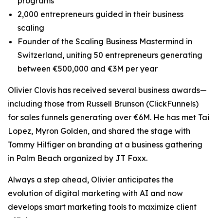
programs
2,000 entrepreneurs guided in their business
scaling
Founder of the Scaling Business Mastermind in
Switzerland, uniting 50 entrepreneurs generating
between €500,000 and €3M per year
Olivier Clovis has received several business awards—
including those from Russell Brunson (ClickFunnels)
for sales funnels generating over €6M. He has met Tai
Lopez, Myron Golden, and shared the stage with
Tommy Hilfiger on branding at a business gathering
in Palm Beach organized by JT Foxx.
Always a step ahead, Olivier anticipates the
evolution of digital marketing with AI and now
develops smart marketing tools to maximize client