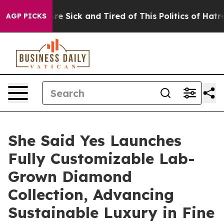
le Are Sick and Tired of This Politics of Hatred”
The S
AGP PICKS
She Said Yes Launches
Fully Customizable Lab-
Grown Diamond
Collection, Advancing
Sustainable Luxury in Fine