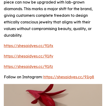
piece can now be upgraded with lab-grown
diamonds. This marks a major shift for the brand,
giving customers complete freedom to design
ethically conscious jewelry that aligns with their
values without compromising beauty, quality, or
durability.
https://shesaidyes.cc/91jfx
https://shesaidyes.cc/91jfy
https://shesaidyes.cc/91jfz
Follow on Instagram:
https://shesaidyes.cc/91jg8