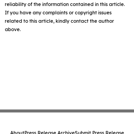
reliability of the information contained in this article.
If you have any complaints or copyright issues
related to this article, kindly contact the author
above.
About
Press Release Archive
Submit Press Release