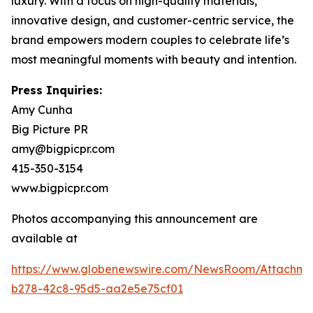
luxury. With a focus on high-quality materials,
innovative design, and customer-centric service, the
brand empowers modern couples to celebrate life’s
most meaningful moments with beauty and intention.
Press Inquiries:
Amy Cunha
Big Picture PR
amy@bigpicpr.com
415-350-3154
www.bigpicpr.com
Photos accompanying this announcement are
available at
https://www.globenewswire.com/NewsRoom/Attachm
b278-42c8-95d5-aa2e5e75cf01