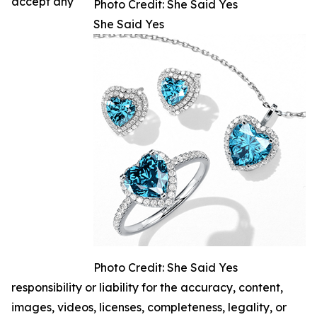
accept any
Photo Credit: She Said Yes
She Said Yes
Photo Credit: She Said Yes
responsibility or liability for the accuracy, content,
images, videos, licenses, completeness, legality, or