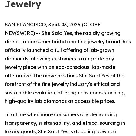
Jewelry
SAN FRANCISCO, Sept. 03, 2025 (GLOBE
NEWSWIRE) -- She Said Yes, the rapidly growing
direct-to-consumer bridal and fine jewelry brand, has
officially launched a full offering of lab-grown
diamonds, allowing customers to upgrade any
jewelry piece with an eco-conscious, lab-made
alternative. The move positions She Said Yes at the
forefront of the fine jewelry industry's ethical and
sustainable evolution, offering consumers stunning,
high-quality lab diamonds at accessible prices.
In a time when more consumers are demanding
transparency, sustainability, and ethical sourcing in
luxury goods, She Said Yes is doubling down on