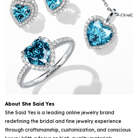
About She Said Yes
She Said Yes is a leading online jewelry brand
redefining the bridal and fine jewelry experience
through craftsmanship, customization, and conscious