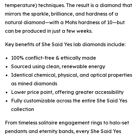
temperature) techniques. The result is a diamond that
mirrors the sparkle, brilliance, and hardness of a
natural diamond—with a Mohs hardness of 10—but
can be produced in just a few weeks.
Key benefits of She Said Yes lab diamonds include:
100% conflict-free & ethically made
Sourced using clean, renewable energy
Identical chemical, physical, and optical properties
as mined diamonds
Lower price point, offering greater accessibility
Fully customizable across the entire She Said Yes
collection
From timeless solitaire engagement rings to halo-set
pendants and eternity bands, every She Said Yes