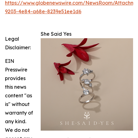
https://www.globenewswire.com/NewsRoom/Attachm
9203-4e84-a68e-8239e51ee1d6
She Said Yes
Legal
Disclaimer:
EIN
Presswire
provides
this news
content "as
is" without
warranty of
any kind.
We do not