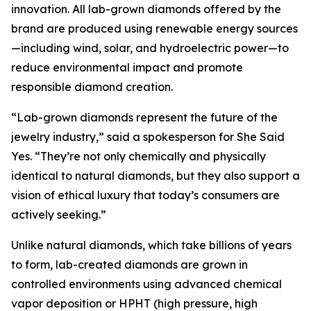
innovation. All lab-grown diamonds offered by the
brand are produced using renewable energy sources
—including wind, solar, and hydroelectric power—to
reduce environmental impact and promote
responsible diamond creation.
“Lab-grown diamonds represent the future of the
jewelry industry,” said a spokesperson for She Said
Yes. “They’re not only chemically and physically
identical to natural diamonds, but they also support a
vision of ethical luxury that today’s consumers are
actively seeking.”
Unlike natural diamonds, which take billions of years
to form, lab-created diamonds are grown in
controlled environments using advanced chemical
vapor deposition or HPHT (high pressure, high