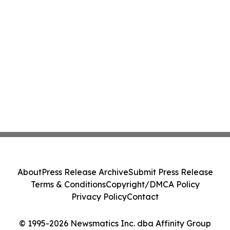
About
Press Release Archive
Submit Press Release
Terms & Conditions
Copyright/DMCA Policy
Privacy Policy
Contact
© 1995-2026 Newsmatics Inc. dba Affinity Group