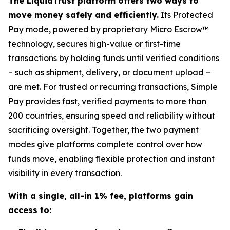
The LiquidTrust platform offers two ways to
move money safely and efficiently.
Its Protected
Pay mode, powered by proprietary Micro Escrow™
technology, secures high-value or first-time
transactions by holding funds until verified conditions
– such as shipment, delivery, or document upload –
are met. For trusted or recurring transactions, Simple
Pay provides fast, verified payments to more than
200 countries, ensuring speed and reliability without
sacrificing oversight. Together, the two payment
modes give platforms complete control over how
funds move, enabling flexible protection and instant
visibility in every transaction.
With a single, all-in 1% fee, platforms gain
access to: