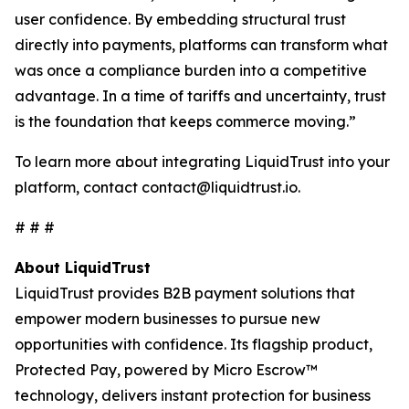
user confidence. By embedding structural trust
directly into payments, platforms can transform what
was once a compliance burden into a competitive
advantage. In a time of tariffs and uncertainty, trust
is the foundation that keeps commerce moving.”
To learn more about integrating LiquidTrust into your
platform, contact contact@liquidtrust.io.
# # #
About LiquidTrust
LiquidTrust provides B2B payment solutions that
empower modern businesses to pursue new
opportunities with confidence. Its flagship product,
Protected Pay, powered by Micro Escrow™
technology, delivers instant protection for business