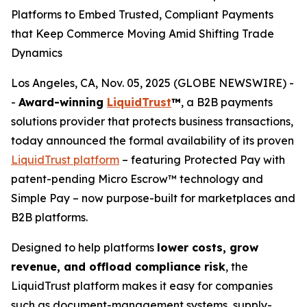
Platforms to Embed Trusted, Compliant Payments
that Keep Commerce Moving Amid Shifting Trade
Dynamics
Los Angeles, CA, Nov. 05, 2025 (GLOBE NEWSWIRE) -
-
Award-winning
LiquidTrust
™
, a B2B payments
solutions provider that protects business transactions,
today announced the formal availability of its proven
LiquidTrust platform
– featuring Protected Pay with
patent-pending Micro Escrow™ technology and
Simple Pay – now purpose-built for marketplaces and
B2B platforms.
Designed to help platforms
lower costs, grow
revenue, and offload compliance risk
, the
LiquidTrust platform makes it easy for companies
such as document-management systems, supply-