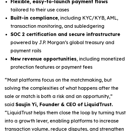
Flexible, easy-to-launch payment flows
tailored to their use cases
Built-in compliance
, including KYC/KYB, AML,
transaction monitoring, and subledgering
SOC 2 certification and secure infrastructure
powered by J.P. Morgan’s global treasury and
payment rails
New revenue opportunities
, including monetized
protection features or payment fees
“Most platforms focus on the matchmaking, but
solving the complexities of what happens after the
sale or match is both a risk and an opportunity,”
said
Saujin Yi, Founder & CEO of LiquidTrust.
“LiquidTrust helps them close the loop by turning trust
into a growth lever, enabling platforms to increase
transaction volume, reduce disputes, and strengthen