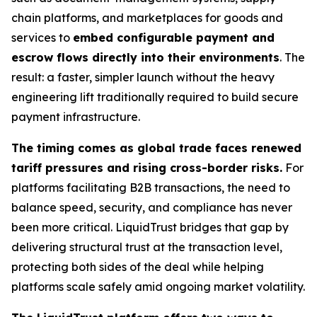
chain platforms, and marketplaces for goods and
services to
embed configurable payment and
escrow flows directly into their environments
. The
result: a faster, simpler launch without the heavy
engineering lift traditionally required to build secure
payment infrastructure.
The timing comes as global trade faces renewed
tariff pressures and rising cross-border risks.
For
platforms facilitating B2B transactions, the need to
balance speed, security, and compliance has never
been more critical. LiquidTrust bridges that gap by
delivering structural trust at the transaction level,
protecting both sides of the deal while helping
platforms scale safely amid ongoing market volatility.