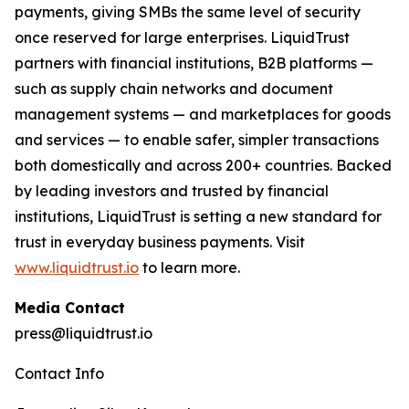
payments, giving SMBs the same level of security
once reserved for large enterprises. LiquidTrust
partners with financial institutions, B2B platforms —
such as supply chain networks and document
management systems — and marketplaces for goods
and services — to enable safer, simpler transactions
both domestically and across 200+ countries. Backed
by leading investors and trusted by financial
institutions, LiquidTrust is setting a new standard for
trust in everyday business payments. Visit
www.liquidtrust.io
to learn more.
Media Contact
press@liquidtrust.io
Contact Info