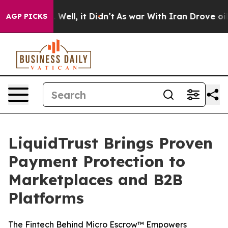
d 40%. Well, it Didn’t
As war With Iran Drove oil Pri
AGP PICKS
LiquidTrust Brings Proven
Payment Protection to
Marketplaces and B2B
Platforms
The Fintech Behind Micro Escrow™ Empowers