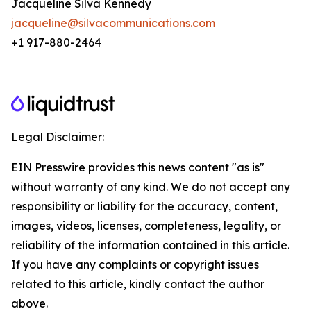
Jacqueline Silva Kennedy
jacqueline@silvacommunications.com
+1 917-880-2464
Legal Disclaimer:
EIN Presswire provides this news content "as is"
without warranty of any kind. We do not accept any
responsibility or liability for the accuracy, content,
images, videos, licenses, completeness, legality, or
reliability of the information contained in this article.
If you have any complaints or copyright issues
related to this article, kindly contact the author
above.