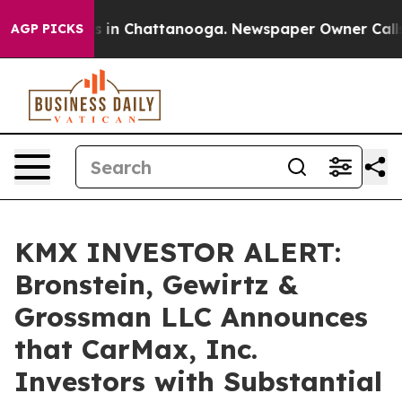
apse
Chaos in Chattanooga. Newspaper Owner Calls the
AGP PICKS
KMX INVESTOR ALERT:
Bronstein, Gewirtz &
Grossman LLC Announces
that CarMax, Inc.
Investors with Substantial