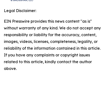
Legal Disclaimer:
EIN Presswire provides this news content "as is"
without warranty of any kind. We do not accept any
responsibility or liability for the accuracy, content,
images, videos, licenses, completeness, legality, or
reliability of the information contained in this article.
If you have any complaints or copyright issues
related to this article, kindly contact the author
above.