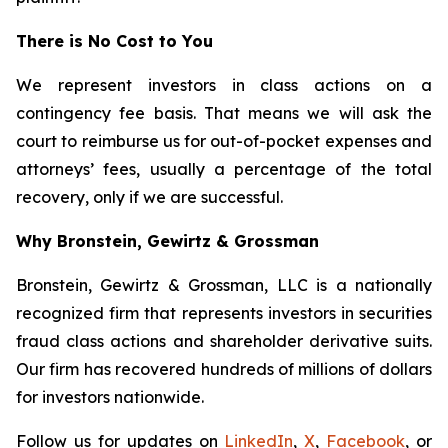
There is No Cost to You
We represent investors in class actions on a
contingency fee basis. That means we will ask the
court to reimburse us for out-of-pocket expenses and
attorneys’ fees, usually a percentage of the total
recovery, only if we are successful.
Why Bronstein, Gewirtz & Grossman
Bronstein, Gewirtz & Grossman, LLC is a nationally
recognized firm that represents investors in securities
fraud class actions and shareholder derivative suits.
Our firm has recovered hundreds of millions of dollars
for investors nationwide.
Follow us for updates on
LinkedIn
,
X
,
Facebook
, or