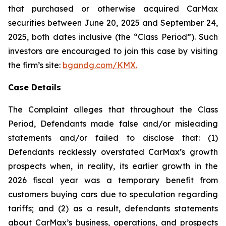
that purchased or otherwise acquired CarMax
securities between June 20, 2025 and September 24,
2025, both dates inclusive (the “Class Period”). Such
investors are encouraged to join this case by visiting
the firm’s site:
bgandg.com/KMX.
Case Details
The Complaint alleges that throughout the Class
Period, Defendants made false and/or misleading
statements and/or failed to disclose that: (1)
Defendants recklessly overstated CarMax’s growth
prospects when, in reality, its earlier growth in the
2026 fiscal year was a temporary benefit from
customers buying cars due to speculation regarding
tariffs; and (2) as a result, defendants statements
about CarMax’s business, operations, and prospects