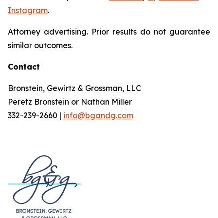
Instagram
.
Attorney advertising. Prior results do not guarantee
similar outcomes.
Contact
Bronstein, Gewirtz & Grossman, LLC
Peretz Bronstein or Nathan Miller
332-239-2660
|
info@bgandg.com