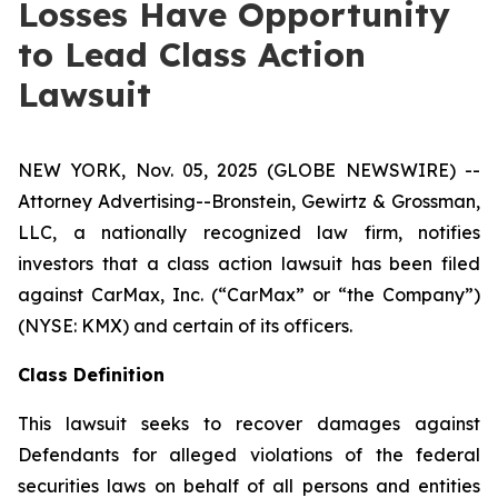
Losses Have Opportunity
to Lead Class Action
Lawsuit
NEW YORK, Nov. 05, 2025 (GLOBE NEWSWIRE) --
Attorney Advertising--Bronstein, Gewirtz & Grossman,
LLC, a nationally recognized law firm, notifies
investors that a class action lawsuit has been filed
against CarMax, Inc. (“CarMax” or “the Company”)
(NYSE: KMX) and certain of its officers.
Class Definition
This lawsuit seeks to recover damages against
Defendants for alleged violations of the federal
securities laws on behalf of all persons and entities