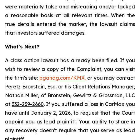
were materially false and misleading and/or lacked
a reasonable basis at all relevant times. When the
true details entered the market, the lawsuit claims
that investors suffered damages.
What's Next?
A class action lawsuit has already been filed. If you
wish to review a copy of the Complaint, you can visit
the firm’s site:
bgandg.com/KMX.
or you may contact
Peretz Bronstein, Esq. or his Client Relations Manager,
Nathan Miller, of Bronstein, Gewirtz & Grossman, LLC
at
332-239-2660
. If you suffered a loss in CarMax you
have until January 2, 2026, to request that the Court
appoint you as lead plaintiff. Your ability to share in
any recovery doesn't require that you serve as lead
plaintiff.