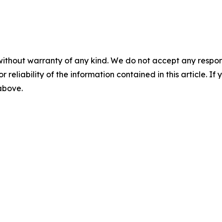
without warranty of any kind. We do not accept any responsib
r reliability of the information contained in this article. I
 above.