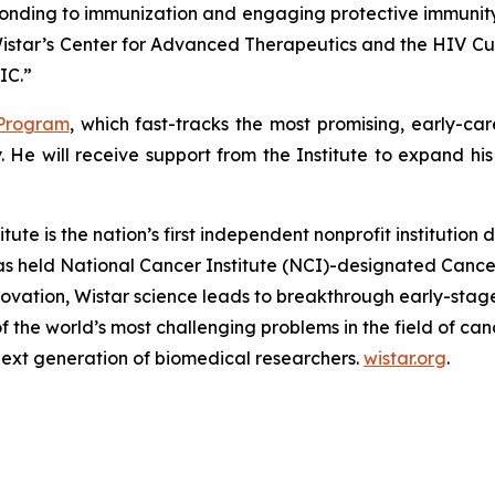
sponding to immunization and engaging protective immunity 
Wistar’s Center for Advanced Therapeutics and the HIV Cur
IC.”
 Program
, which fast-tracks the most promising, early-car
. He will receive support from the Institute to expand h
e is the nation’s first independent nonprofit institution
 has held National Cancer Institute (NCI)-designated Cance
ation, Wistar science leads to breakthrough early-stage d
 of the world’s most challenging problems in the field of
next generation of biomedical researchers.
wistar.org
.