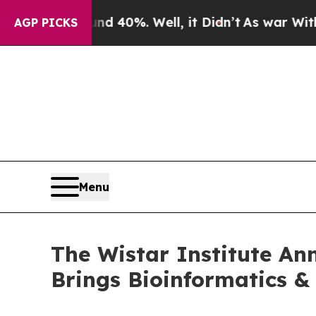
Around 40%. Well, it Didn’t
As war With Iran D
AGP PICKS
Menu
The Wistar Institute An
Brings Bioinformatics &