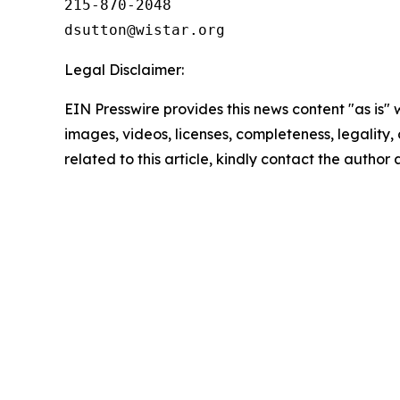
215-870-2048

Legal Disclaimer:
EIN Presswire provides this news content "as is" 
images, videos, licenses, completeness, legality, o
related to this article, kindly contact the author