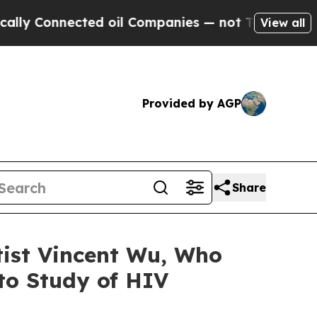
Connected oil Companies — not Taxpayers — the Ch
View all
Provided by AGP
Share
tist Vincent Wu, Who
 to Study of HIV