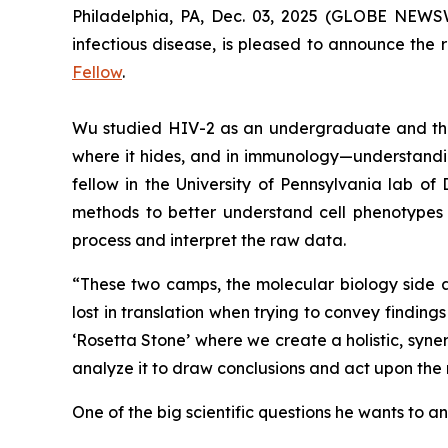
Philadelphia, PA, Dec. 03, 2025 (GLOBE NEWSWI
infectious disease, is pleased to announce the 
Fellow
.
Wu studied HIV-2 as an undergraduate and thoug
where it hides, and in immunology—understandin
fellow in the University of Pennsylvania lab of 
methods to better understand cell phenotypes 
process and interpret the raw data.
“These two camps, the molecular biology side 
lost in translation when trying to convey findin
‘Rosetta Stone’ where we create a holistic, syn
analyze it to draw conclusions and act upon the 
One of the big scientific questions he wants to a