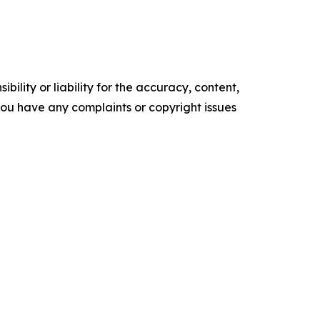
ility or liability for the accuracy, content,
f you have any complaints or copyright issues