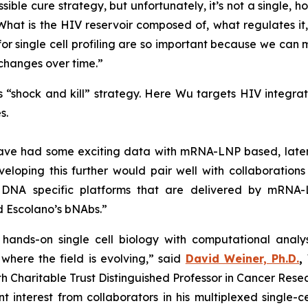
ossible cure strategy, but unfortunately, it’s not a single,
What is the HIV reservoir composed of, what regulates i
or single cell profiling are so important because we can 
 changes over time.”
is “shock and kill” strategy. Here Wu targets HIV integr
s.
e have had some exciting data with mRNA-LNP based, late
loping this further would pair well with collaborations 
 DNA specific platforms that are delivered by mRNA-
d Escolano’s bNAbs.”
hands-on single cell biology with computational analys
here the field is evolving,” said
David Weiner, Ph.D.
,
Charitable Trust Distinguished Professor in Cancer Resea
 interest from collaborators in his multiplexed single-c