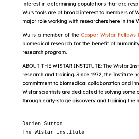
interest in determining populations that are re
Wu’s tools are of broad interest to members of 
major role working with researchers here in the V
Wu is a member of the
Caspar Wistar Fellows
biomedical research for the benefit of humanity
research program.
ABOUT THE WISTAR INSTITUTE: The Wistar Institut
research and training. Since 1972, the Institute
commitment to biomedical collaboration and innov
Wistar scientists are dedicated to solving some
through early-stage discovery and training the 
Darien Sutton

The Wistar Institute
