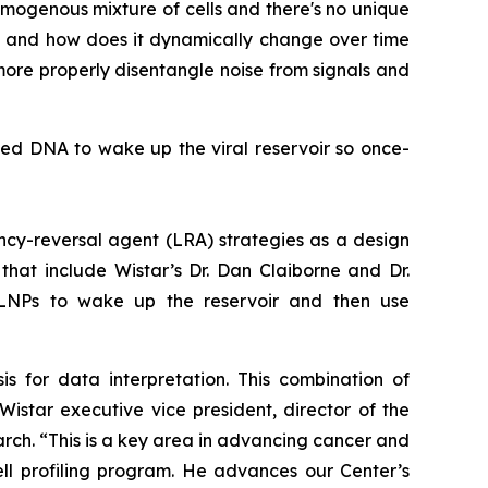
 homogenous mixture of cells and there's no unique
t, and how does it dynamically change over time
more properly disentangle noise from signals and
ated DNA to wake up the viral reservoir so once-
ncy-reversal agent (LRA) strategies as a design
that include Wistar’s Dr. Dan Claiborne and Dr.
LNPs to wake up the reservoir and then use
is for data interpretation. This combination of
Wistar executive vice president, director of the
rch. “This is a key area in advancing cancer and
ell profiling program. He advances our Center’s