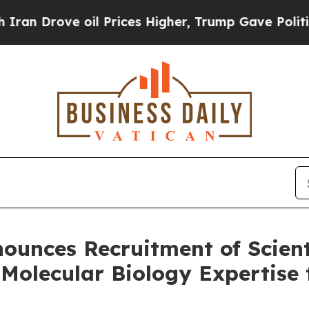
rove oil Prices Higher, Trump Gave Politically 
nounces Recruitment of Scien
 Molecular Biology Expertise