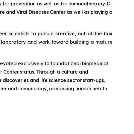
for prevention as well as for immunotherapy. Dr.
e and Viral Diseases Center as well as playing a
eer scientists to pursue creative, out-of-the box
is laboratory and work toward building a mature
 devoted exclusively to foundational biomedical
r Center status. Through a culture and
iscoveries and life science sector start-ups.
 cancer and immunology, advancing human health