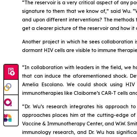
“The reservoir is a very critical aspect of any p
signature to them that we know of,” said Wu. “
and upon different interventions? The methods f
get a clearer picture of the reservoir and how it
Another project in which he sees collaboration 
dormant HIV cells are visible to immune therapie
“In collaboration with leaders in the field, w
that can induce the aforementioned shock. Deve
Amelia Escolano. We could shock using HIV
immunotherapies like Claiborne’s CAR-T cells an
“Dr. Wu’s research integrates his approach to 
approaches places him at the cutting-edge of w
Vaccine & Immunotherapy Center, and W.W. Smith 
immunology research, and Dr. Wu has significant