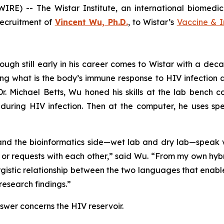
RE) -- The Wistar Institute, an international biomedi
recruitment of
Vincent Wu, Ph.D.
, to Wistar’s
Vaccine & 
h still early in his career comes to Wistar with a decad
g what is the body’s immune response to HIV infection an
Dr. Michael Betts, Wu honed his skills at the lab bench c
during HIV infection. Then at the computer, he uses spe
and the bioinformatics side—wet lab and dry lab—speak v
gs or requests with each other,” said Wu. “From my own hybr
ergistic relationship between the two languages that enabl
research findings.”
nswer concerns the HIV reservoir.