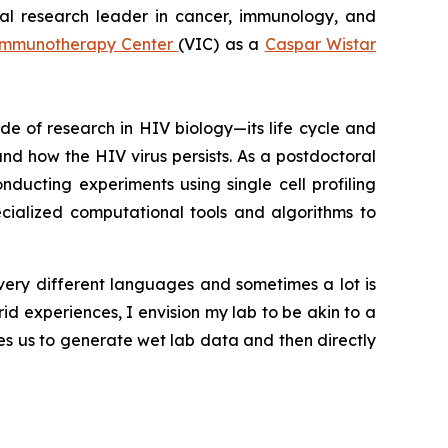
cal research leader in cancer, immunology, and
Immunotherapy Center
(VIC) as a
Caspar Wistar
e of research in HIV biology—its life cycle and
d how the HIV virus persists. As a postdoctoral
onducting experiments using single cell profiling
cialized computational tools and algorithms to
ery different languages and sometimes a lot is
id experiences, I envision my lab to be akin to a
es us to generate wet lab data and then directly