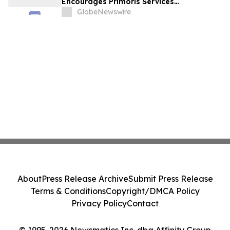
Encourages Primoris Services
Corporation Investors to Secure Counsel
GlobeNewswire
Before Important Deadline in Securities
Class Action - PRIM
About
Press Release Archive
Submit Press Release
Terms & Conditions
Copyright/DMCA Policy
Privacy Policy
Contact