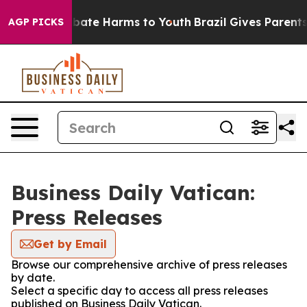
n Fund to Abate Harms to Youth
Brazil Gives Parents S
AGP PICKS
Business Daily Vatican:
Press Releases
Get by Email
Browse our comprehensive archive of press releases
by date.
Select a specific day to access all press releases
published on Business Daily Vatican.