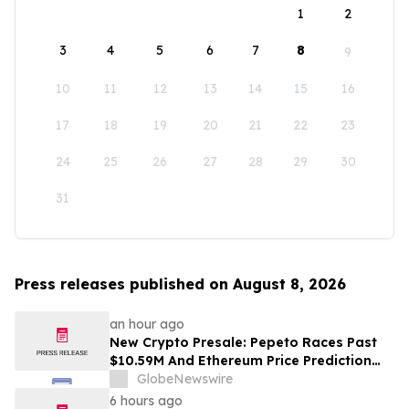
1
2
3
4
5
6
7
8
9
10
11
12
13
14
15
16
17
18
19
20
21
22
23
24
25
26
27
28
29
30
31
Press releases published on August 8, 2026
an hour ago
New Crypto Presale: Pepeto Races Past
$10.59M And Ethereum Price Prediction
Stretches to $10,000
GlobeNewswire
6 hours ago