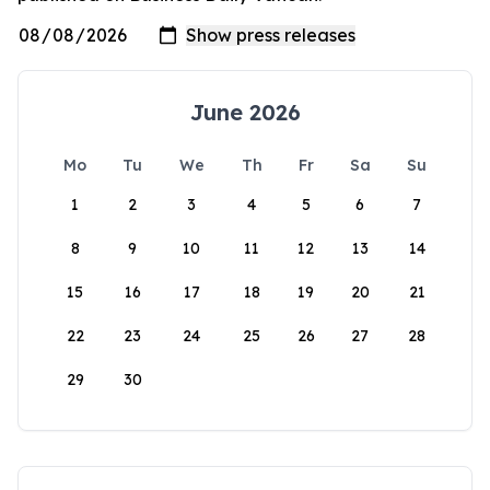
June 2026
Mo
Tu
We
Th
Fr
Sa
Su
1
2
3
4
5
6
7
8
9
10
11
12
13
14
15
16
17
18
19
20
21
22
23
24
25
26
27
28
29
30