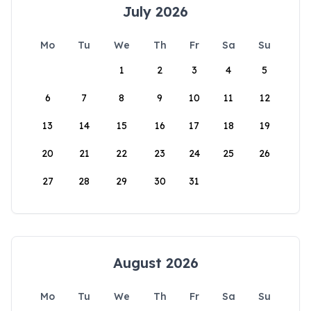
July 2026
Mo
Tu
We
Th
Fr
Sa
Su
1
2
3
4
5
6
7
8
9
10
11
12
13
14
15
16
17
18
19
20
21
22
23
24
25
26
27
28
29
30
31
August 2026
Mo
Tu
We
Th
Fr
Sa
Su