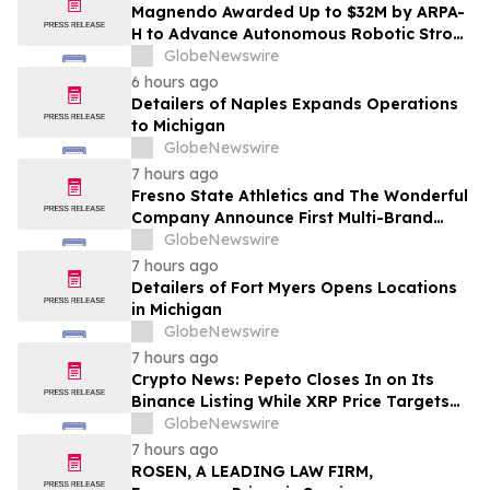
Magnendo Awarded Up to $32M by ARPA-
H to Advance Autonomous Robotic Stroke
Intervention
GlobeNewswire
6 hours ago
Detailers of Naples Expands Operations
to Michigan
GlobeNewswire
7 hours ago
Fresno State Athletics and The Wonderful
Company Announce First Multi-Brand
Partnership Across All Bulldog Sports
GlobeNewswire
7 hours ago
Detailers of Fort Myers Opens Locations
in Michigan
GlobeNewswire
7 hours ago
Crypto News: Pepeto Closes In on Its
Binance Listing While XRP Price Targets
$3.5 Soon
GlobeNewswire
7 hours ago
ROSEN, A LEADING LAW FIRM,