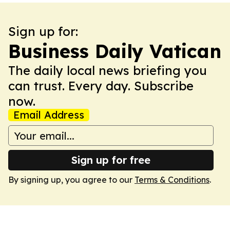
Sign up for:
Business Daily Vatican
The daily local news briefing you
can trust. Every day. Subscribe
now.
Email Address
Sign up for free
By signing up, you agree to our
Terms & Conditions
.