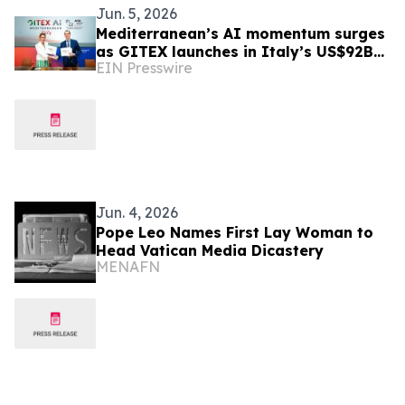
Jun. 5, 2026
Mediterranean’s AI momentum surges
as GITEX launches in Italy’s US$92B
EIN Presswire
digital economy
Jun. 4, 2026
Pope Leo Names First Lay Woman to
Head Vatican Media Dicastery
MENAFN