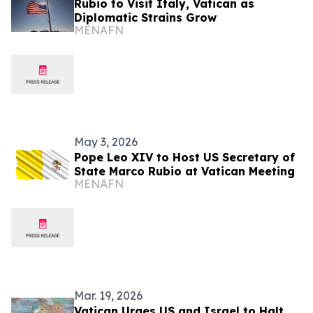
Rubio to Visit Italy, Vatican as
Diplomatic Strains Grow
MENAFN
May 3, 2026
Pope Leo XIV to Host US Secretary of
State Marco Rubio at Vatican Meeting
MENAFN
Mar. 19, 2026
Vatican Urges US and Israel to Halt