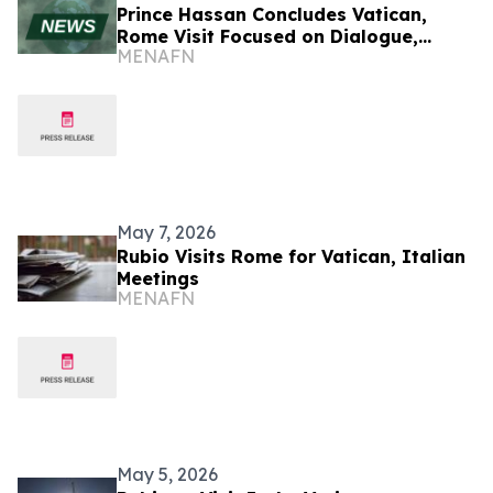
Prince Hassan Concludes Vatican,
Rome Visit Focused on Dialogue,
MENAFN
Cooperation
May 7, 2026
Rubio Visits Rome for Vatican, Italian
Meetings
MENAFN
May 5, 2026