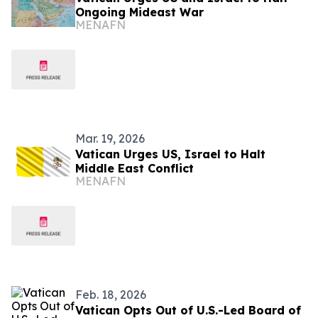
Ongoing Mideast War
MENAFN
Mar. 19, 2026
Vatican Urges US, Israel to Halt
Middle East Conflict
MENAFN
Feb. 18, 2026
Vatican Opts Out of U.S.-Led Board of