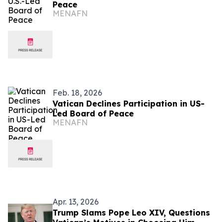
Peace
MENAFN
Feb. 18, 2026
Vatican Declines Participation in US-
Led Board of Peace
MENAFN
Apr. 13, 2026
Trump Slams Pope Leo XIV, Questions