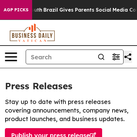
ms to Youth
Brazil Gives Parents Social Media Controls 
AGP PICKS
Press Releases
Stay up to date with press releases
covering announcements, company news,
product launches, and business updates.
Publish your press release