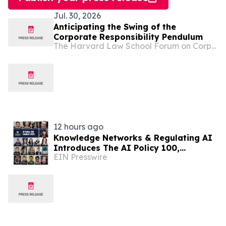
Jul. 30, 2026
Anticipating the Swing of the
Corporate Responsibility Pendulum
The Harvard Law School Forum on Corporate Governance
12 hours ago
Knowledge Networks & Regulating AI
Introduces The AI Policy 100,
EIN Presswire
Honoring the Most Influential Voices
in AI Governance