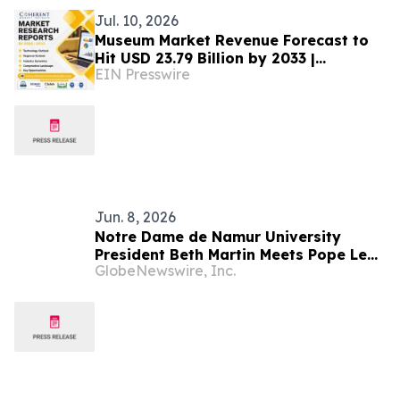
Jul. 10, 2026
Museum Market Revenue Forecast to
Hit USD 23.79 Billion by 2033 |
EIN Presswire
Coherent Market Insights
Jun. 8, 2026
Notre Dame de Namur University
President Beth Martin Meets Pope Leo
GlobeNewswire, Inc.
XIV During Vatican Audience with U.S.
Catholic Higher Education Leaders