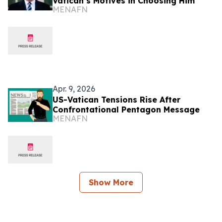
Vatican’s Motives in Choosing Him
MENAFN
Apr. 9, 2026
US-Vatican Tensions Rise After
Confrontational Pentagon Message
MENAFN
Show More