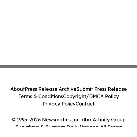
About
Press Release Archive
Submit Press Release
Terms & Conditions
Copyright/DMCA Policy
Privacy Policy
Contact
© 1995-2026 Newsmatics Inc. dba Affinity Group
Publishing & Business Daily Vatican. All Rights
Reserved.