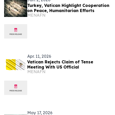
Turkey, Vatican Highlight Cooperation
on Peace, Humanitarian Efforts
MENAFN
Apr. 11, 2026
Vatican Rejects Claim of Tense
Meeting With US Official
MENAFN
May 17, 2026