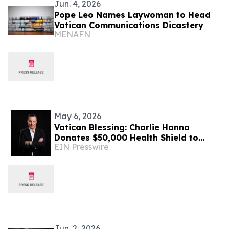
Jun. 4, 2026
Pope Leo Names Laywoman to Head
Vatican Communications Dicastery
MENAFN
May 6, 2026
Vatican Blessing: Charlie Hanna
Donates $50,000 Health Shield to
EIN Presswire
Support Four Villages in Lebanon
Jun. 2, 2026