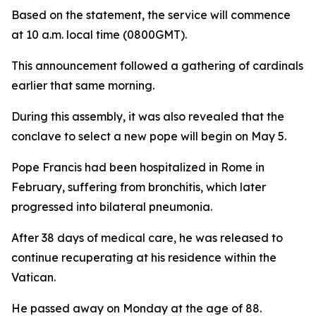
Based on the statement, the service will commence
at 10 a.m. local time (0800GMT).
This announcement followed a gathering of cardinals
earlier that same morning.
During this assembly, it was also revealed that the
conclave to select a new pope will begin on May 5.
Pope Francis had been hospitalized in Rome in
February, suffering from bronchitis, which later
progressed into bilateral pneumonia.
After 38 days of medical care, he was released to
continue recuperating at his residence within the
Vatican.
He passed away on Monday at the age of 88.