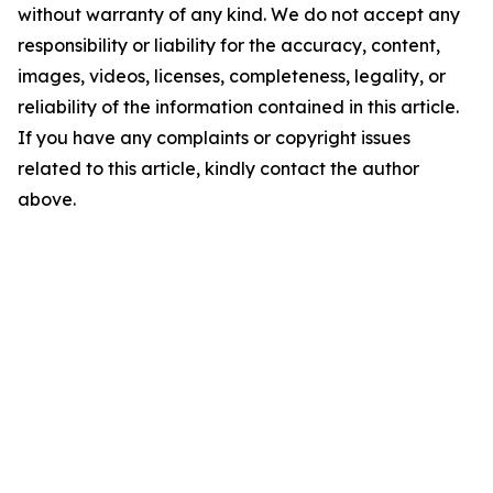
without warranty of any kind. We do not accept any
responsibility or liability for the accuracy, content,
images, videos, licenses, completeness, legality, or
reliability of the information contained in this article.
If you have any complaints or copyright issues
related to this article, kindly contact the author
above.