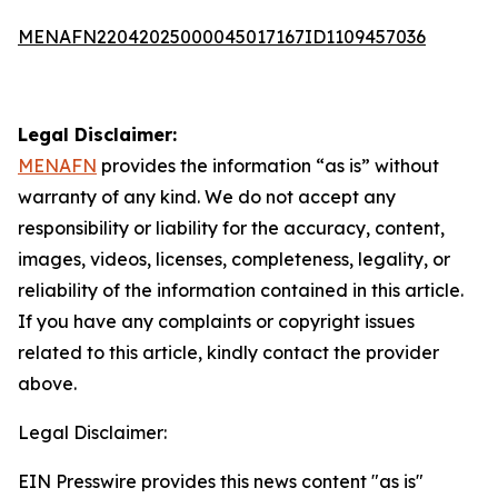
MENAFN22042025000045017167ID1109457036
Legal Disclaimer:
MENAFN
provides the information “as is” without
warranty of any kind. We do not accept any
responsibility or liability for the accuracy, content,
images, videos, licenses, completeness, legality, or
reliability of the information contained in this article.
If you have any complaints or copyright issues
related to this article, kindly contact the provider
above.
Legal Disclaimer:
EIN Presswire provides this news content "as is"