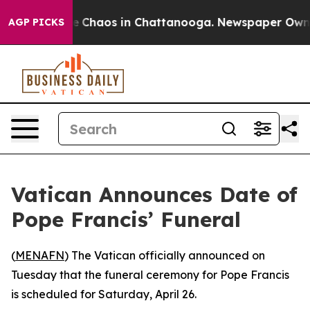
tal Collapse
Chaos in Chattanooga. Newspaper Owner C
AGP PICKS
Vatican Announces Date of
Pope Francis’ Funeral
(
MENAFN
) The Vatican officially announced on
Tuesday that the funeral ceremony for Pope Francis
is scheduled for Saturday, April 26.