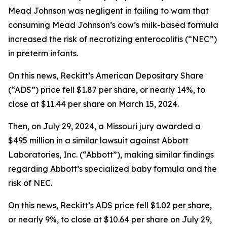
Mead Johnson was negligent in failing to warn that
consuming Mead Johnson’s cow’s milk-based formula
increased the risk of necrotizing enterocolitis (“NEC”)
in preterm infants.
On this news, Reckitt’s American Depositary Share
(“ADS”) price fell $1.87 per share, or nearly 14%, to
close at $11.44 per share on March 15, 2024.
Then, on July 29, 2024, a Missouri jury awarded a
$495 million in a similar lawsuit against Abbott
Laboratories, Inc. (“Abbott”), making similar findings
regarding Abbott’s specialized baby formula and the
risk of NEC.
On this news, Reckitt’s ADS price fell $1.02 per share,
or nearly 9%, to close at $10.64 per share on July 29,