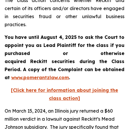
The class action concerns whether Reckitt and
certain of its officers and/or directors have engaged
in securities fraud or other unlawful business
practices.
You have until August 4, 2025 to ask the Court to
appoint you as Lead Plaintiff for the class if you
purchased or otherwise
acquired
Reckitt
securities during the Class
Period. A copy of the Complaint can be obtained
a
t
www.pomerantzlaw.com
.
[Click here for information about joining the
class action]
On March 15, 2024, an Illinois jury returned a $60
million verdict in a lawsuit against Reckitt’s Mead
Johnson subsidiary. The jury specifically found that