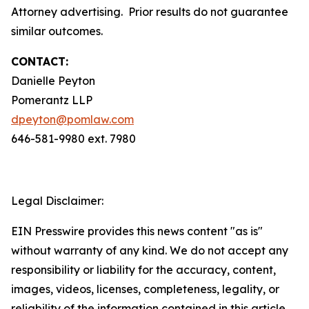
Attorney advertising. Prior results do not guarantee
similar outcomes.
CONTACT:
Danielle Peyton
Pomerantz LLP
dpeyton@pomlaw.com
646-581-9980 ext. 7980
Legal Disclaimer:
EIN Presswire provides this news content "as is"
without warranty of any kind. We do not accept any
responsibility or liability for the accuracy, content,
images, videos, licenses, completeness, legality, or
reliability of the information contained in this article.