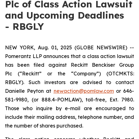
Plc of Class Action Lawsuit
and Upcoming Deadlines
- RBGLY
NEW YORK, Aug. 01, 2025 (GLOBE NEWSWIRE) --
Pomerantz LLP announces that a class action lawsuit
has been filed against Reckitt Benckiser Group
Plc (“Reckitt” or the “Company”) (OTCMKTS:
RBGLY). Such investors are advised to contact
Danielle Peyton at
newaction@pomlaw.com
or 646-
581-9980, (or 888.4-POMLAW), toll-free, Ext. 7980.
Those who inquire by e-mail are encouraged to
include their mailing address, telephone number, and
the number of shares purchased.