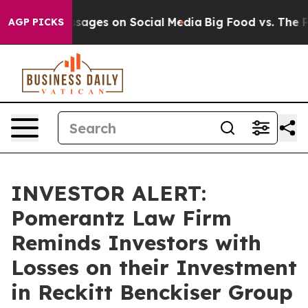
iblical Messages on Social Media
Big Food vs. The Peop
AGP PICKS
INVESTOR ALERT:
Pomerantz Law Firm
Reminds Investors with
Losses on their Investment
in Reckitt Benckiser Group