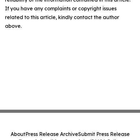
If you have any complaints or copyright issues
related to this article, kindly contact the author
above.
About
Press Release Archive
Submit Press Release