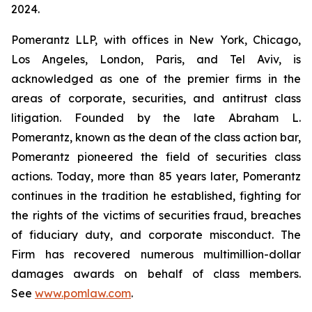
2024.
Pomerantz LLP, with offices in New York, Chicago,
Los Angeles, London, Paris, and Tel Aviv, is
acknowledged as one of the premier firms in the
areas of corporate, securities, and antitrust class
litigation. Founded by the late Abraham L.
Pomerantz, known as the dean of the class action bar,
Pomerantz pioneered the field of securities class
actions. Today, more than 85 years later, Pomerantz
continues in the tradition he established, fighting for
the rights of the victims of securities fraud, breaches
of fiduciary duty, and corporate misconduct. The
Firm has recovered numerous multimillion-dollar
damages awards on behalf of class members.
See
www.pomlaw.com
.