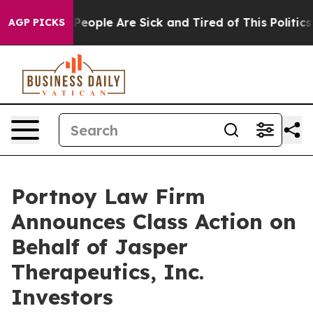
igan Win: “People Are Sick and Tired of This Politics o
AGP PICKS
Portnoy Law Firm
Announces Class Action on
Behalf of Jasper
Therapeutics, Inc.
Investors