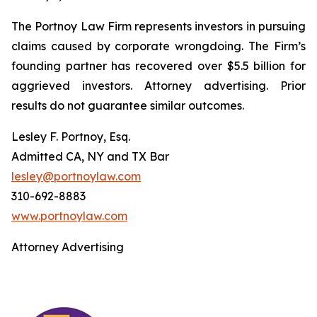
The Portnoy Law Firm represents investors in pursuing
claims caused by corporate wrongdoing. The Firm’s
founding partner has recovered over $5.5 billion for
aggrieved investors. Attorney advertising. Prior
results do not guarantee similar outcomes.
Lesley F. Portnoy, Esq.
Admitted CA, NY and TX Bar
lesley@portnoylaw.com
310-692-8883
www.portnoylaw.com
Attorney Advertising