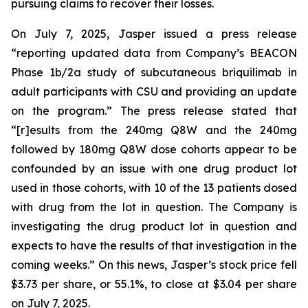
pursuing claims to recover their losses.
On July 7, 2025, Jasper issued a press release
“reporting updated data from Company’s BEACON
Phase 1b/2a study of subcutaneous briquilimab in
adult participants with CSU and providing an update
on the program.” The press release stated that
“[r]esults from the 240mg Q8W and the 240mg
followed by 180mg Q8W dose cohorts appear to be
confounded by an issue with one drug product lot
used in those cohorts, with 10 of the 13 patients dosed
with drug from the lot in question. The Company is
investigating the drug product lot in question and
expects to have the results of that investigation in the
coming weeks.” On this news, Jasper’s stock price fell
$3.73 per share, or 55.1%, to close at $3.04 per share
on July 7, 2025.