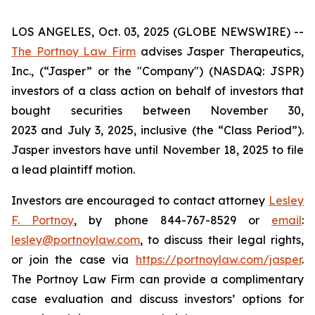
LOS ANGELES, Oct. 03, 2025 (GLOBE NEWSWIRE) --
The Portnoy Law Firm
advises Jasper Therapeutics,
Inc., (“Jasper” or the "Company") (NASDAQ: JSPR)
investors of a class action on behalf of investors that
bought securities between November 30,
2023 and July 3, 2025, inclusive (the “Class Period”).
Jasper investors have until November 18, 2025 to file
a lead plaintiff motion.
Investors are encouraged to contact attorney
Lesley
F. Portnoy
, by phone 844-767-8529 or
email
:
lesley@portnoylaw.com
, to discuss their legal rights,
or join the case via
https://portnoylaw.com/jasper
.
The Portnoy Law Firm can provide a complimentary
case evaluation and discuss investors’ options for