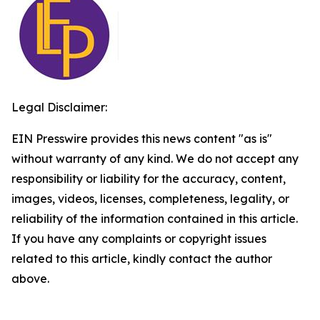
Legal Disclaimer:
EIN Presswire provides this news content "as is"
without warranty of any kind. We do not accept any
responsibility or liability for the accuracy, content,
images, videos, licenses, completeness, legality, or
reliability of the information contained in this article.
If you have any complaints or copyright issues
related to this article, kindly contact the author
above.