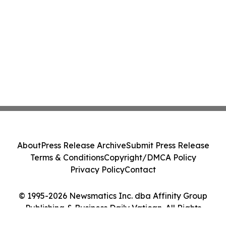
About
Press Release Archive
Submit Press Release
Terms & Conditions
Copyright/DMCA Policy
Privacy Policy
Contact
© 1995-2026 Newsmatics Inc. dba Affinity Group
Publishing & Business Daily Vatican. All Rights
Reserved.