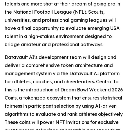
talents one more shot at their dream of going pro in
the National Football League (NFL). Scouts,
universities, and professional gaming leagues will
have a final opportunity to evaluate emerging USA
talent in a high-stakes environment designed to
bridge amateur and professional pathways.
Datavault AI’s development team will design and
deliver a comprehensive token architecture and
management system via the Datavault AI platform
for athletes, coaches, and cheerleaders. Central to
this is the introduction of Dream Bowl Weekend 2026
Coins, a tokenized ecosystem that ensures statistical
fairness in participant selection by using AI-driven
algorithms to evaluate and rank athletes objectively.
These coins will power NFT invitations for exclusive