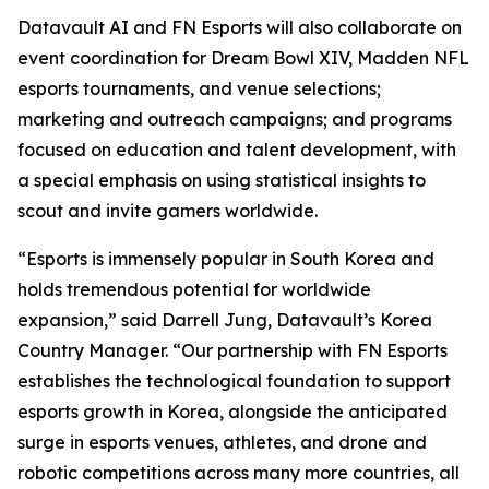
Datavault AI and FN Esports will also collaborate on
event coordination for Dream Bowl XIV, Madden NFL
esports tournaments, and venue selections;
marketing and outreach campaigns; and programs
focused on education and talent development, with
a special emphasis on using statistical insights to
scout and invite gamers worldwide.
“Esports is immensely popular in South Korea and
holds tremendous potential for worldwide
expansion,” said Darrell Jung, Datavault’s Korea
Country Manager. “Our partnership with FN Esports
establishes the technological foundation to support
esports growth in Korea, alongside the anticipated
surge in esports venues, athletes, and drone and
robotic competitions across many more countries, all