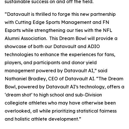
sustainable success on and off the field.
“Datavault is thrilled to forge this new partnership
with Cutting Edge Sports Management and FN
Esports while strengthening our ties with the NFL
Alumni Association. This Dream Bowl will provide a
showcase of both our Datavault and ADIO
technologies to enhance the experiences for fans,
players, and participants and donor yield
management powered by Datavault AI,” said
Nathaniel Bradley, CEO of Datavault AI. “The Dream
Bowl, powered by Datavault AI’s technology, offers a
‘dream shot’ to high school and sub-Division
collegiate athletes who may have otherwise been
overlooked, all while prioritizing statistical fairness
and holistic athlete development.”