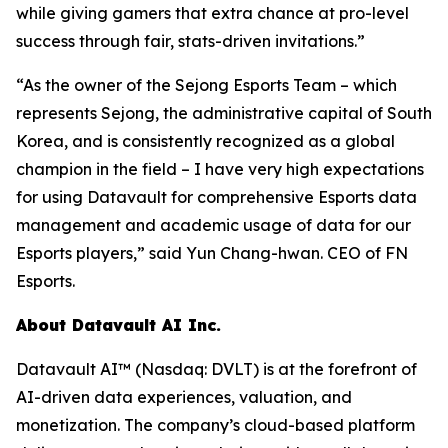
while giving gamers that extra chance at pro-level
success through fair, stats-driven invitations.”
“As the owner of the Sejong Esports Team – which
represents Sejong, the administrative capital of South
Korea, and is consistently recognized as a global
champion in the field – I have very high expectations
for using Datavault for comprehensive Esports data
management and academic usage of data for our
Esports players,” said Yun Chang-hwan. CEO of FN
Esports.
About Datavault AI Inc.
Datavault AI™ (Nasdaq: DVLT) is at the forefront of
AI-driven data experiences, valuation, and
monetization. The company’s cloud-based platform