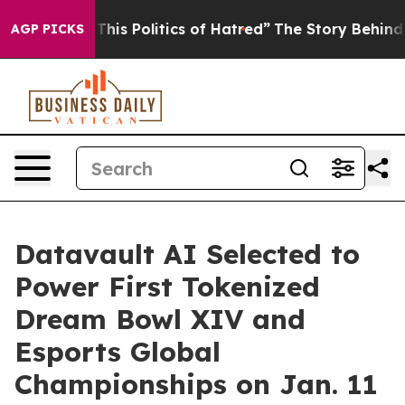
his Politics of Hatred”
The Story Behind Trump’s Terri
AGP PICKS
Datavault AI Selected to
Power First Tokenized
Dream Bowl XIV and
Esports Global
Championships on Jan. 11