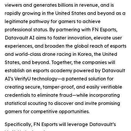
viewers and generates billions in revenue, and is
rapidly growing in the United States and beyond as a
legitimate pathway for gamers to achieve
professional status. By partnering with FN Esports,
Datavault AI aims to foster innovation, elevate user
experiences, and broaden the global reach of esports
and world-class drone racing in Korea, the United
States, and beyond. Together, the companies will
establish an esports academy powered by Datavault
AI’s VerifyU technology—a patented solution for
creating secure, tamper-proof, and easily verifiable
credentials to eliminate fraud—while incorporating
statistical scouting to discover and invite promising
gamers for competitive opportunities.
Specifically, FN Esports will leverage Datavault’s