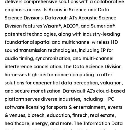
delivers comprehensive solutions with a collaborative
emphasis across its Acoustic Science and Data
Science Divisions. Datavault AI's Acoustic Science
Division features Wisam®, ADIO®, and Sumerian®
patented technologies, along with industry-leading
foundational spatial and multichannel wireless HD
sound transmission technologies, including IP for
audio timing, synchronization, and multi-channel
interference cancellation. The Data Science Division
harnesses high-performance computing to offer
solutions for experiential data perception, valuation,
and secure monetization. Datavault AI's cloud-based
platform serves diverse industries, including HPC
software licensing for sports & entertainment, events
& venues, biotech, education, fintech, real estate,
healthcare, energy, and more. The Information Data