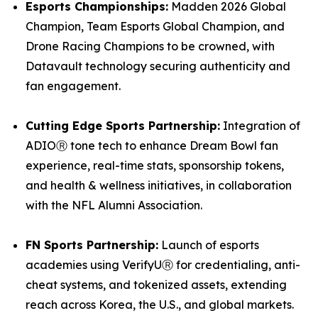
Esports Championships:
Madden 2026 Global
Champion, Team Esports Global Champion, and
Drone Racing Champions to be crowned, with
Datavault technology securing authenticity and
fan engagement.
Cutting Edge Sports Partnership:
Integration of
ADIOⓇ tone tech to enhance Dream Bowl fan
experience, real-time stats, sponsorship tokens,
and health & wellness initiatives, in collaboration
with the NFL Alumni Association.
FN Sports Partnership:
Launch of esports
academies using VerifyUⓇ for credentialing, anti-
cheat systems, and tokenized assets, extending
reach across Korea, the U.S., and global markets.