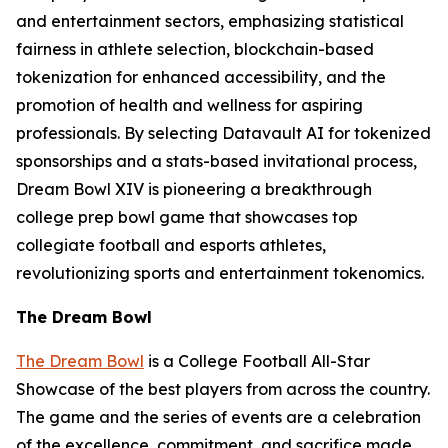
and entertainment sectors, emphasizing statistical
fairness in athlete selection, blockchain-based
tokenization for enhanced accessibility, and the
promotion of health and wellness for aspiring
professionals. By selecting Datavault AI for tokenized
sponsorships and a stats-based invitational process,
Dream Bowl XIV is pioneering a breakthrough
college prep bowl game that showcases top
collegiate football and esports athletes,
revolutionizing sports and entertainment tokenomics.
The Dream Bowl
The Dream Bowl
is a College Football All-Star
Showcase of the best players from across the country.
The game and the series of events are a celebration
of the excellence, commitment, and sacrifice made