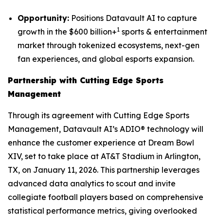
Opportunity:
Positions Datavault AI to capture
1
growth in the $600 billion+
sports & entertainment
market through tokenized ecosystems, next-gen
fan experiences, and global esports expansion.
Partnership with Cutting Edge Sports
Management
Through its agreement with Cutting Edge Sports
Management, Datavault AI’s ADIO® technology will
enhance the customer experience at Dream Bowl
XIV, set to take place at AT&T Stadium in Arlington,
TX, on January 11, 2026. This partnership leverages
advanced data analytics to scout and invite
collegiate football players based on comprehensive
statistical performance metrics, giving overlooked