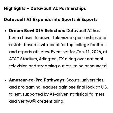
Highlights – Datavault AI Partnerships
Datavault AI Expands into Sports & Esports
Dream Bowl XIV Selection:
Datavault AI has
been chosen to power tokenized sponsorships and
a stats-based invitational for top college football
and esports athletes. Event set for Jan. 11, 2026, at
AT&T Stadium, Arlington, TX airing over national
television and streaming outlets, to be announced.
Amateur-to-Pro Pathways:
Scouts, universities,
and pro gaming leagues gain one final look at U.S.
talent, supported by AI-driven statistical fairness
and VerifyUⓇ credentialing.