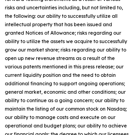
risks and uncertainties including, but not limited to,
the following: our ability to successfully utilize all
intellectual property that has been issued and
granted Notices of Allowance; risks regarding our
ability to utilize the assets we acquire to successfully
grow our market share; risks regarding our ability to
open up new revenue streams as a result of the
various patents mentioned in this press release; our
current liquidity position and the need to obtain
additional financing to support ongoing operations;
general market, economic and other conditions; our
ability to continue as a going concern; our ability to
maintain the listing of our common stock on Nasdaq;
our ability to manage costs and execute on our
operational and budget plans; our ability to achieve
our financial goals; the degree to which our licensees