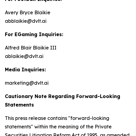
Avery Bryce Blaikie
abblaikie@dvlt.ai
For EGaming Inquiries:
Alfred Blair Blaikie III
ablaikie@dvlt.ai
Media Inquiries:
marketing@dvlt.ai
Cautionary Note Regarding Forward-Looking
Statements
This press release contains "forward-looking
statements" within the meaning of the Private
Securities Litigation Reform Act of 1995, as amended,