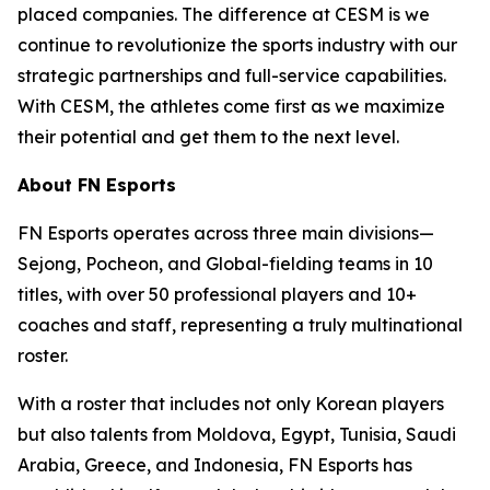
placed companies. The difference at CESM is we
continue to revolutionize the sports industry with our
strategic partnerships and full-service capabilities.
With CESM, the athletes come first as we maximize
their potential and get them to the next level.
About FN Esports
FN Esports operates across three main divisions—
Sejong, Pocheon, and Global-fielding teams in 10
titles, with over 50 professional players and 10+
coaches and staff, representing a truly multinational
roster.
With a roster that includes not only Korean players
but also talents from Moldova, Egypt, Tunisia, Saudi
Arabia, Greece, and Indonesia, FN Esports has