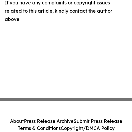
If you have any complaints or copyright issues
related to this article, kindly contact the author
above.
About
Press Release Archive
Submit Press Release
Terms & Conditions
Copyright/DMCA Policy