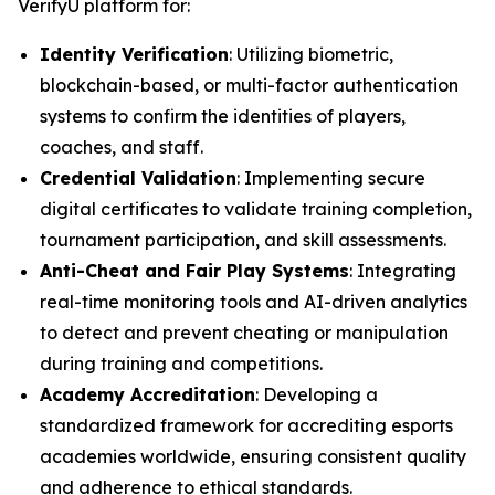
VerifyU platform for:
Identity Verification
: Utilizing biometric,
blockchain-based, or multi-factor authentication
systems to confirm the identities of players,
coaches, and staff.
Credential Validation
: Implementing secure
digital certificates to validate training completion,
tournament participation, and skill assessments.
Anti-Cheat and Fair Play Systems
: Integrating
real-time monitoring tools and AI-driven analytics
to detect and prevent cheating or manipulation
during training and competitions.
Academy Accreditation
: Developing a
standardized framework for accrediting esports
academies worldwide, ensuring consistent quality
and adherence to ethical standards.