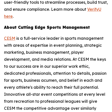
user-friendly tools to streamline processes, build trust,
and ensure compliance. Learn more about
VerifyU
here
.
About Cutting Edge Sports Management
CESM
is a full-service leader in sports management
with areas of expertise in event planning, strategic
marketing, business management, player
development, and media relations. At CESM the keys
to our success are in our superior work ethic,
dedicated professionals, attention to details, passion
for sports, business acumen, and belief in each and
every athlete's ability to reach their full potential.
Innovative all-star event competitions at every level
from recreation to professional leagues will give
CESM the competitive advantage over similarly