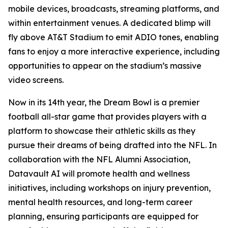
mobile devices, broadcasts, streaming platforms, and
within entertainment venues. A dedicated blimp will
fly above AT&T Stadium to emit ADIO tones, enabling
fans to enjoy a more interactive experience, including
opportunities to appear on the stadium’s massive
video screens.
Now in its 14th year, the Dream Bowl is a premier
football all-star game that provides players with a
platform to showcase their athletic skills as they
pursue their dreams of being drafted into the NFL. In
collaboration with the NFL Alumni Association,
Datavault AI will promote health and wellness
initiatives, including workshops on injury prevention,
mental health resources, and long-term career
planning, ensuring participants are equipped for