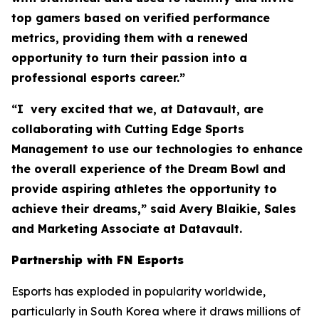
top gamers based on verified performance
metrics, providing them with a renewed
opportunity to turn their passion into a
professional esports career.”
“I very excited that we, at Datavault, are
collaborating with Cutting Edge Sports
Management to use our technologies to enhance
the overall experience of the Dream Bowl and
provide aspiring athletes the opportunity to
achieve their dreams,” said Avery Blaikie, Sales
and Marketing Associate at Datavault.
Partnership with FN Esports
Esports has exploded in popularity worldwide,
particularly in South Korea where it draws millions of