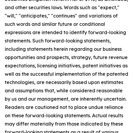
and other securities laws. Words such as "expect,"
"will," "anticipates," "continues" and variations of
such words and similar future or conditional
expressions are intended to identify forward-looking
statements. Such forward-looking statements,
including statements herein regarding our business
opportunities and prospects, strategy, future revenue
expectations, licensing initiatives, patent initiatives as
well as the successful implementation of the patented
technologies, are necessarily based upon estimates
and assumptions that, while considered reasonable
by us and our management, are inherently uncertain.
Readers are cautioned not to place undue reliance
on these forward-looking statements. Actual results
may differ materially from those indicated by these
forward-looking statements as a result of various