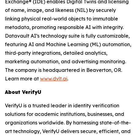
Exchange® (IDE) enables Digital Twins and licensing
of name, image, and likeness (NIL) by securely
linking physical real-world objects to immutable
metadata, promoting responsible AI with integrity.
Datavault AI’s technology suite is fully customizable,
featuring AI and Machine Learning (ML) automation,
third-party integrations, detailed analytics,
marketing automation, and advertising monitoring.
The company is headquartered in Beaverton, OR.
Learn more at
www.dvlt.ai
.
About VerifyU
VerifyU is a trusted leader in identity verification
solutions for academic institutions, businesses, and
organizations worldwide. By harnessing state-of-the-
art technology, VerifyU delivers secure, efficient, and