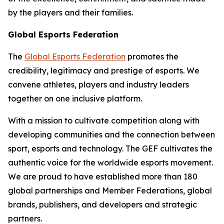
by the players and their families.
Global Esports Federation
The
Global Esports Federation
promotes the
credibility, legitimacy and prestige of esports. We
convene athletes, players and industry leaders
together on one inclusive platform.
With a mission to cultivate competition along with
developing communities and the connection between
sport, esports and technology. The GEF cultivates the
authentic voice for the worldwide esports movement.
We are proud to have established more than 180
global partnerships and Member Federations, global
brands, publishers, and developers and strategic
partners.