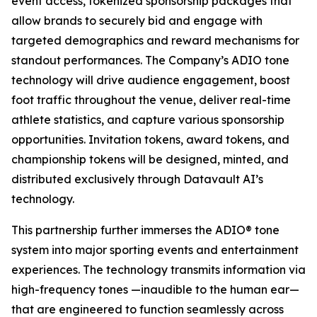
event access, tokenized sponsorship packages that
allow brands to securely bid and engage with
targeted demographics and reward mechanisms for
standout performances. The Company’s ADIO tone
technology will drive audience engagement, boost
foot traffic throughout the venue, deliver real-time
athlete statistics, and capture various sponsorship
opportunities. Invitation tokens, award tokens, and
championship tokens will be designed, minted, and
distributed exclusively through Datavault AI’s
technology.
This partnership further immerses the ADIO® tone
system into major sporting events and entertainment
experiences. The technology transmits information via
high-frequency tones —inaudible to the human ear—
that are engineered to function seamlessly across