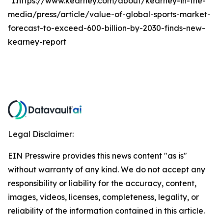
*1.https://www.kearney.com/about/kearney-in-the-
media/press/article/value-of-global-sports-market-
forecast-to-exceed-600-billion-by-2030-finds-new-
kearney-report
Legal Disclaimer:
EIN Presswire provides this news content "as is"
without warranty of any kind. We do not accept any
responsibility or liability for the accuracy, content,
images, videos, licenses, completeness, legality, or
reliability of the information contained in this article.