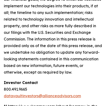
implement our technologies into their products, if at
all; the timeline to any such implementation; risks
related to technology innovation and intellectual
property, and other risks as more fully described in
our filings with the U.S. Securities and Exchange
Commission. The information in this press release is
provided only as of the date of this press release, and
we undertake no obligation to update any forward-
looking statements contained in this communication
based on new information, future events, or
otherwise, except as required by law.
Investor Contact
800.491.9665
datavaultinvestors@allianceadvisors.com