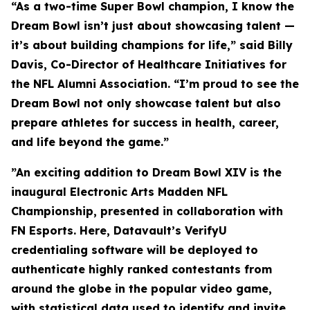
“As a two-time Super Bowl champion, I know the
Dream Bowl isn’t just about showcasing talent —
it’s about building champions for life,” said Billy
Davis, Co-Director of Healthcare Initiatives for
the NFL Alumni Association. “I’m proud to see the
Dream Bowl not only showcase talent but also
prepare athletes for success in health, career,
and life beyond the game.”
”An exciting addition to Dream Bowl XIV is the
inaugural Electronic Arts Madden NFL
Championship, presented in collaboration with
FN Esports. Here, Datavault’s VerifyU
credentialing software will be deployed to
authenticate highly ranked contestants from
around the globe in the popular video game,
with statistical data used to identify and invite