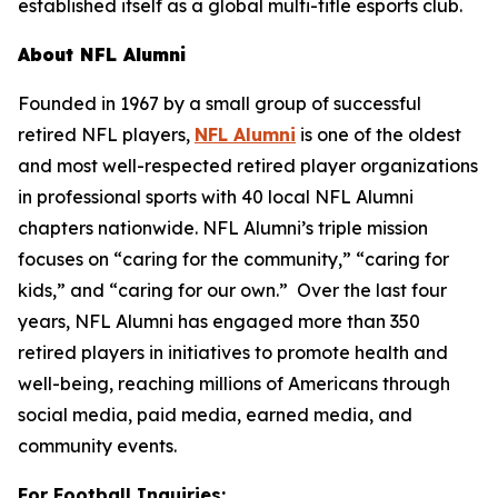
established itself as a global multi-title esports club.
About NFL Alumni
Founded in 1967 by a small group of successful
retired NFL players,
NFL Alumni
is one of the oldest
and most well-respected retired player organizations
in professional sports with 40 local NFL Alumni
chapters nationwide. NFL Alumni’s triple mission
focuses on “caring for the community,” “caring for
kids,” and “caring for our own.” Over the last four
years, NFL Alumni has engaged more than 350
retired players in initiatives to promote health and
well-being, reaching millions of Americans through
social media, paid media, earned media, and
community events.
For Football Inquiries: