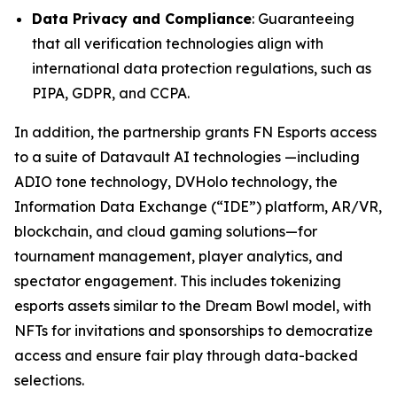
Data Privacy and Compliance
: Guaranteeing
that all verification technologies align with
international data protection regulations, such as
PIPA, GDPR, and CCPA.
In addition, the partnership grants FN Esports access
to a suite of Datavault AI technologies —including
ADIO tone technology, DVHolo technology, the
Information Data Exchange (“IDE”) platform, AR/VR,
blockchain, and cloud gaming solutions—for
tournament management, player analytics, and
spectator engagement. This includes tokenizing
esports assets similar to the Dream Bowl model, with
NFTs for invitations and sponsorships to democratize
access and ensure fair play through data-backed
selections.