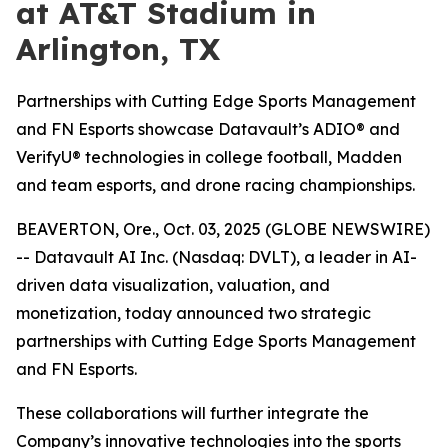
at AT&T Stadium in
Arlington, TX
Partnerships with Cutting Edge Sports Management
and FN Esports showcase Datavault’s ADIO® and
VerifyU® technologies in college football, Madden
and team esports, and drone racing championships.
BEAVERTON, Ore., Oct. 03, 2025 (GLOBE NEWSWIRE)
-- Datavault AI Inc. (Nasdaq: DVLT), a leader in AI-
driven data visualization, valuation, and
monetization, today announced two strategic
partnerships with Cutting Edge Sports Management
and FN Esports.
These collaborations will further integrate the
Company’s innovative technologies into the sports