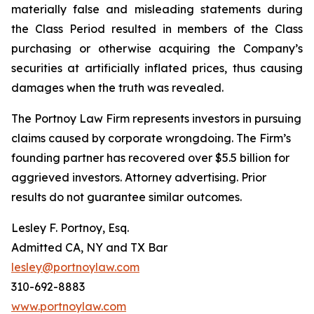
materially false and misleading statements during
the Class Period resulted in members of the Class
purchasing or otherwise acquiring the Company’s
securities at artificially inflated prices, thus causing
damages when the truth was revealed.
The Portnoy Law Firm represents investors in pursuing
claims caused by corporate wrongdoing. The Firm’s
founding partner has recovered over $5.5 billion for
aggrieved investors. Attorney advertising. Prior
results do not guarantee similar outcomes.
Lesley F. Portnoy, Esq.
Admitted CA, NY and TX Bar
lesley@portnoylaw.com
310-692-8883
www.portnoylaw.com