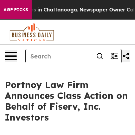
llapse
Chaos in Chattanooga. Newspaper Owner Calls t
AGP PICKS
Portnoy Law Firm
Announces Class Action on
Behalf of Fiserv, Inc.
Investors