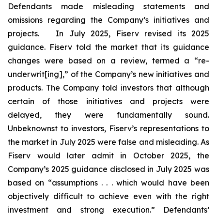
Defendants made misleading statements and
omissions regarding the Company’s initiatives and
projects. In July 2025, Fiserv revised its 2025
guidance. Fiserv told the market that its guidance
changes were based on a review, termed a “re-
underwrit[ing],” of the Company’s new initiatives and
products. The Company told investors that although
certain of those initiatives and projects were
delayed, they were fundamentally sound.
Unbeknownst to investors, Fiserv’s representations to
the market in July 2025 were false and misleading. As
Fiserv would later admit in October 2025, the
Company’s 2025 guidance disclosed in July 2025 was
based on “assumptions . . . which would have been
objectively difficult to achieve even with the right
investment and strong execution.” Defendants’