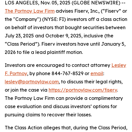
LOS ANGELES, Nov. 05, 2025 (GLOBE NEWSWIRE) --
The Portnoy Law Firm
advises Fiserv, Inc., (“Fiserv” or
the "Company") (NYSE: FI) investors off a class action
on behalf of investors that bought securities between
July 23, 2025 and October 9, 2025, inclusive (the
“Class Period”). Fiserv investors have until January 5,
2026 to file a lead plaintiff motion.
Investors are encouraged to contact attorney
Lesley
F. Portnoy
, by phone 844-767-8529 or
email
:
lesley@portnoylaw.com
, to discuss their legal rights,
or join the case via
https://portnoylaw.com/fiserv
.
The Portnoy Law Firm can provide a complimentary
case evaluation and discuss investors’ options for
pursuing claims to recover their losses.
The Class Action alleges that, during the Class Period,