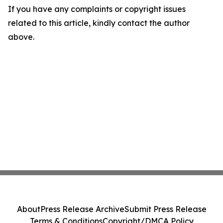
If you have any complaints or copyright issues
related to this article, kindly contact the author
above.
About
Press Release Archive
Submit Press Release
Terms & Conditions
Copyright/DMCA Policy