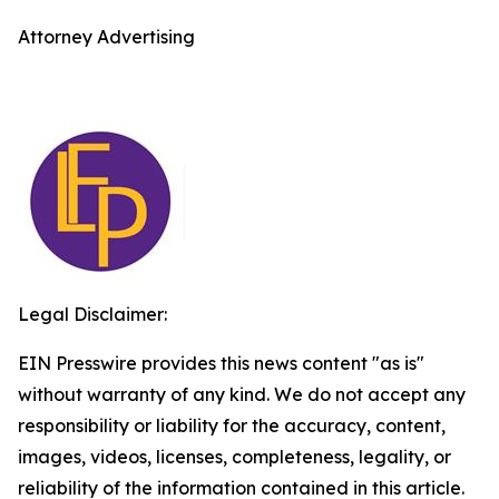
Attorney Advertising
Legal Disclaimer:
EIN Presswire provides this news content "as is"
without warranty of any kind. We do not accept any
responsibility or liability for the accuracy, content,
images, videos, licenses, completeness, legality, or
reliability of the information contained in this article.