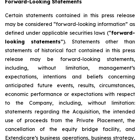
Forward-Looking Statements
Certain statements contained in this press release
may be considered “forward-looking information” as
defined under applicable securities laws (“
forward-
looking statements
”). Statements other than
statements of historical fact contained in this press
release may be forward-looking statements,
including, without limitation, management’s
expectations, intentions and beliefs concerning
anticipated future events, results, circumstances,
economic performance or expectations with respect
to the Company, including, without limitation:
statements regarding the Acquisition, the intended
use of proceeds from the Private Placement, the
cancellation of the equity bridge facility, and
Extendicare’s business operations, business strategy,