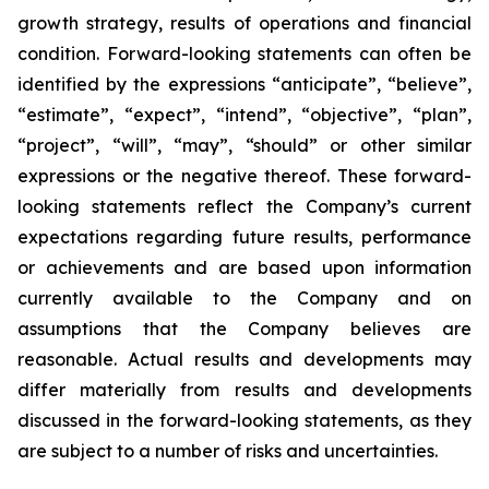
growth strategy, results of operations and financial
condition. Forward-looking statements can often be
identified by the expressions “anticipate”, “believe”,
“estimate”, “expect”, “intend”, “objective”, “plan”,
“project”, “will”, “may”, “should” or other similar
expressions or the negative thereof. These forward-
looking statements reflect the Company’s current
expectations regarding future results, performance
or achievements and are based upon information
currently available to the Company and on
assumptions that the Company believes are
reasonable. Actual results and developments may
differ materially from results and developments
discussed in the forward-looking statements, as they
are subject to a number of risks and uncertainties.