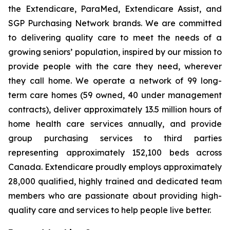
the Extendicare, ParaMed, Extendicare Assist, and
SGP Purchasing Network brands. We are committed
to delivering quality care to meet the needs of a
growing seniors’ population, inspired by our mission to
provide people with the care they need, wherever
they call home. We operate a network of 99 long-
term care homes (59 owned, 40 under management
contracts), deliver approximately 13.5 million hours of
home health care services annually, and provide
group purchasing services to third parties
representing approximately 152,100 beds across
Canada. Extendicare proudly employs approximately
28,000 qualified, highly trained and dedicated team
members who are passionate about providing high-
quality care and services to help people live better.