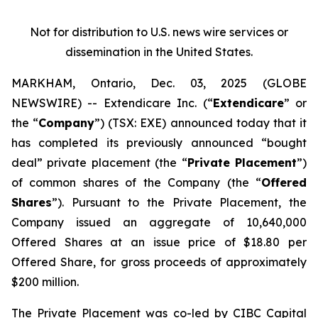
Not for distribution to U.S. news wire services or
dissemination in the United States.
MARKHAM, Ontario, Dec. 03, 2025 (GLOBE
NEWSWIRE) -- Extendicare Inc. (“
Extendicare
” or
the “
Company
”) (TSX: EXE) announced today that it
has completed its previously announced “bought
deal” private placement (the “
Private Placement
”)
of common shares of the Company (the “
Offered
Shares
”). Pursuant to the Private Placement, the
Company issued an aggregate of 10,640,000
Offered Shares at an issue price of $18.80 per
Offered Share, for gross proceeds of approximately
$200 million.
The Private Placement was co-led by CIBC Capital