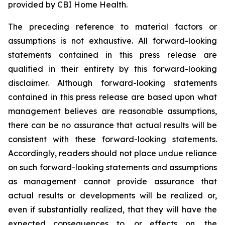
provided by CBI Home Health.
The preceding reference to material factors or
assumptions is not exhaustive. All forward-looking
statements contained in this press release are
qualified in their entirety by this forward-looking
disclaimer. Although forward-looking statements
contained in this press release are based upon what
management believes are reasonable assumptions,
there can be no assurance that actual results will be
consistent with these forward-looking statements.
Accordingly, readers should not place undue reliance
on such forward-looking statements and assumptions
as management cannot provide assurance that
actual results or developments will be realized or,
even if substantially realized, that they will have the
expected consequences to, or effects on, the