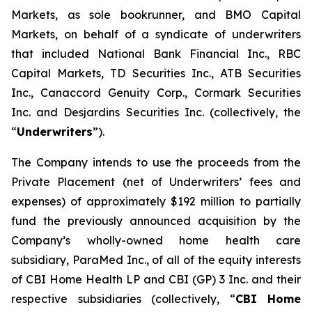
Markets, as sole bookrunner, and BMO Capital
Markets, on behalf of a syndicate of underwriters
that included National Bank Financial Inc., RBC
Capital Markets, TD Securities Inc., ATB Securities
Inc., Canaccord Genuity Corp., Cormark Securities
Inc. and Desjardins Securities Inc. (collectively, the
“
Underwriters
”).
The Company intends to use the proceeds from the
Private Placement (net of Underwriters’ fees and
expenses) of approximately $192 million to partially
fund the previously announced acquisition by the
Company’s wholly-owned home health care
subsidiary, ParaMed Inc., of all of the equity interests
of CBI Home Health LP and CBI (GP) 3 Inc. and their
respective subsidiaries (collectively, “
CBI Home