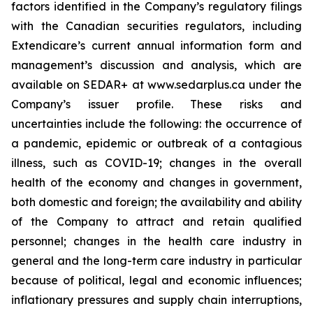
factors identified in the Company’s regulatory filings
with the Canadian securities regulators, including
Extendicare’s current annual information form and
management’s discussion and analysis, which are
available on SEDAR+ at www.sedarplus.ca under the
Company’s issuer profile. These risks and
uncertainties include the following: the occurrence of
a pandemic, epidemic or outbreak of a contagious
illness, such as COVID-19; changes in the overall
health of the economy and changes in government,
both domestic and foreign; the availability and ability
of the Company to attract and retain qualified
personnel; changes in the health care industry in
general and the long-term care industry in particular
because of political, legal and economic influences;
inflationary pressures and supply chain interruptions,