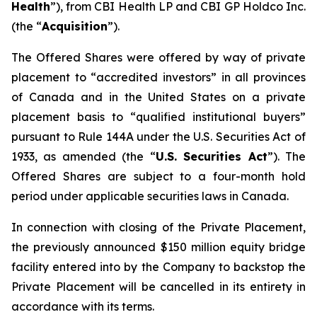
Health
”), from CBI Health LP and CBI GP Holdco Inc.
(the “
Acquisition
”).
The Offered Shares were offered by way of private
placement to “accredited investors” in all provinces
of Canada and in the United States on a private
placement basis to “qualified institutional buyers”
pursuant to Rule 144A under the U.S. Securities Act of
1933, as amended (the “
U.S. Securities Act
”). The
Offered Shares are subject to a four-month hold
period under applicable securities laws in Canada.
In connection with closing of the Private Placement,
the previously announced $150 million equity bridge
facility entered into by the Company to backstop the
Private Placement will be cancelled in its entirety in
accordance with its terms.