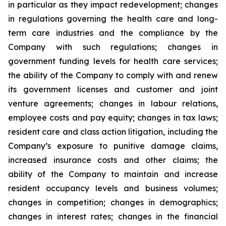
in particular as they impact redevelopment; changes
in regulations governing the health care and long-
term care industries and the compliance by the
Company with such regulations; changes in
government funding levels for health care services;
the ability of the Company to comply with and renew
its government licenses and customer and joint
venture agreements; changes in labour relations,
employee costs and pay equity; changes in tax laws;
resident care and class action litigation, including the
Company’s exposure to punitive damage claims,
increased insurance costs and other claims; the
ability of the Company to maintain and increase
resident occupancy levels and business volumes;
changes in competition; changes in demographics;
changes in interest rates; changes in the financial