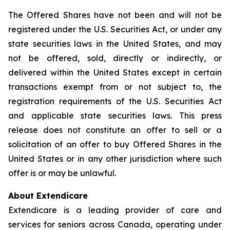
The Offered Shares have not been and will not be
registered under the U.S. Securities Act, or under any
state securities laws in the United States, and may
not be offered, sold, directly or indirectly, or
delivered within the United States except in certain
transactions exempt from or not subject to, the
registration requirements of the U.S. Securities Act
and applicable state securities laws. This press
release does not constitute an offer to sell or a
solicitation of an offer to buy Offered Shares in the
United States or in any other jurisdiction where such
offer is or may be unlawful.
About Extendicare
Extendicare is a leading provider of care and
services for seniors across Canada, operating under