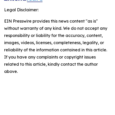
Legal Disclaimer:
EIN Presswire provides this news content "as is"
without warranty of any kind. We do not accept any
responsibility or liability for the accuracy, content,
images, videos, licenses, completeness, legality, or
reliability of the information contained in this article.
If you have any complaints or copyright issues
related to this article, kindly contact the author
above.