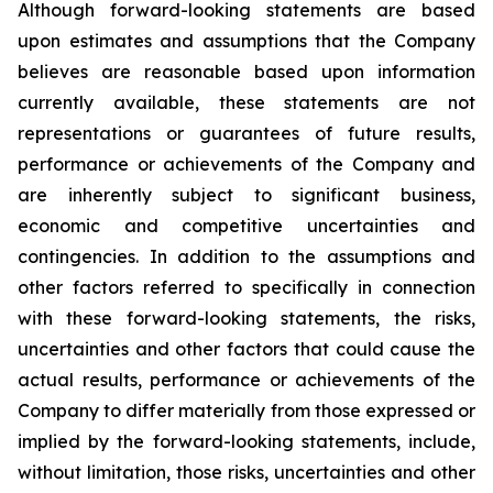
Although forward-looking statements are based
upon estimates and assumptions that the Company
believes are reasonable based upon information
currently available, these statements are not
representations or guarantees of future results,
performance or achievements of the Company and
are inherently subject to significant business,
economic and competitive uncertainties and
contingencies. In addition to the assumptions and
other factors referred to specifically in connection
with these forward-looking statements, the risks,
uncertainties and other factors that could cause the
actual results, performance or achievements of the
Company to differ materially from those expressed or
implied by the forward-looking statements, include,
without limitation, those risks, uncertainties and other