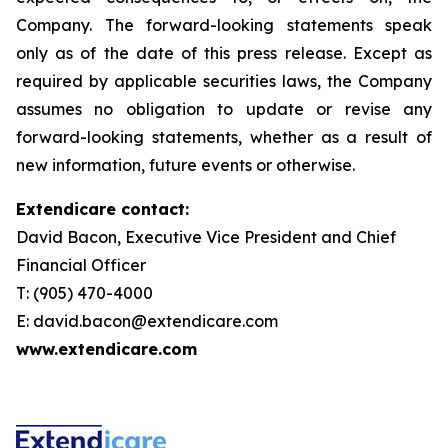
Company. The forward-looking statements speak
only as of the date of this press release. Except as
required by applicable securities laws, the Company
assumes no obligation to update or revise any
forward-looking statements, whether as a result of
new information, future events or otherwise.
Extendicare contact:
David Bacon, Executive Vice President and Chief
Financial Officer
T: (905) 470-4000
E: david.bacon@extendicare.com
www.extendicare.com