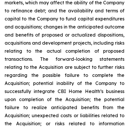
markets, which may affect the ability of the Company
to refinance debt; and the availability and terms of
capital to the Company to fund capital expenditures
and acquisitions; changes in the anticipated outcome
and benefits of proposed or actualized dispositions,
acquisitions and development projects, including risks
relating to the actual completion of proposed
transactions. The forward-looking statements
relating to the Acquisition are subject to further risks
regarding the possible failure to complete the
Acquisition; potential inability of the Company to
successfully integrate CBI Home Health’s business
upon completion of the Acquisition; the potential
failure to realize anticipated benefits from the
Acquisition; unexpected costs or liabilities related to
the Acquisition; or risks related to information