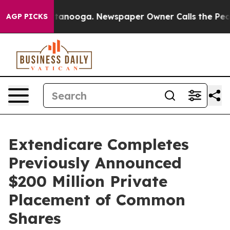
 Chattanooga. Newspaper Owner Calls the People Abru
AGP PICKS
Extendicare Completes
Previously Announced
$200 Million Private
Placement of Common
Shares